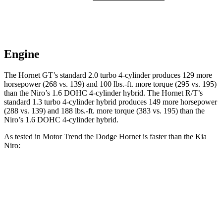
Engine
The Hornet GT’s standard 2.0 turbo 4-cylinder produces 129 more
horsepower (268 vs. 139) and 100 lbs.-ft. more torque (295 vs. 195)
than the Niro’s 1.6 DOHC 4-cylinder hybrid. The Hornet R/T’s
standard 1.3 turbo 4-cylinder hybrid produces 149 more horsepower
(288 vs. 139) and 188 lbs.-ft. more torque (383 vs. 195) than the
Niro’s 1.6 DOHC 4-cylinder hybrid.
As tested in
Motor Trend
the Dodge Hornet is faster than the Kia
Niro:
Hornet GT
Hornet R/T
Niro
Zero to 60 MPH
6.1 sec
5.6 sec
9.1 sec