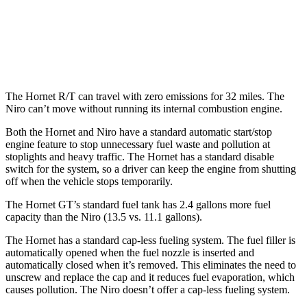
FWD
1.6 4-cyl. Hybrid
53 city/54 hwy
Touring 1.6 4-cyl. Hybrid
53 city/45 hwy
The Hornet R/T can travel with zero emissions for 32 miles. The
Niro can’t move without running its internal combustion engine.
Both the Hornet and Niro have a standard automatic start/stop
engine feature to stop unnecessary fuel waste and pollution at
stoplights and heavy traffic. The Hornet has a standard disable
switch for the system, so a driver can keep the engine from shutting
off when the vehicle stops temporarily.
The Hornet GT’s standard fuel tank has 2.4 gallons more fuel
capacity than the Niro (13.5 vs. 11.1 gallons).
The Hornet has a standard cap-less fueling system. The fuel filler is
automatically opened when the fuel nozzle is inserted and
automatically closed when it’s removed. This eliminates the need to
unscrew and replace the cap and it reduces fuel evaporation, which
causes pollution. The Niro doesn’t offer a cap-less fueling system.