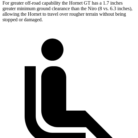
For greater off-road capability the Hornet GT has a 1.7 inches
greater minimum ground clearance than the Niro (8 vs. 6.3 inches),
allowing the Hornet to travel over rougher terrain without being
stopped or damaged.