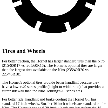
Tires and Wheels
For better traction, the Hornet has larger standard tires than the Niro
(215/60R17 vs. 205/60R16). The Hornet’s optional tires are larger
than the largest tires available on the Niro (235/40R20 vs.
225/45R18).
The Hornet’s optional tires provide better handling because they
have a lower 40 series profile (height to width ratio) that provides a
stiffer sidewall than the Niro Touring’s 45 series tires.
For better ride, handling and brake cooling the Hornet GT has
standard 17-inch wheels. Smaller 16-inch wheels are standard on the
Niro. The Hornet’s optional 20-inch wheels are larger than the 18-