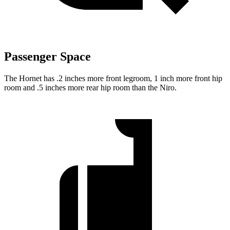
Passenger Space
The Hornet has .2 inches more front legroom, 1 inch more front hip
room and .5 inches more rear hip room than the Niro.