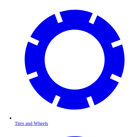
Tires and Wheels