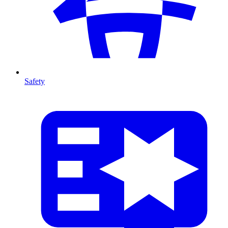
Safety