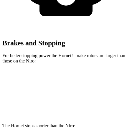
Brakes and Stopping
For better stopping power the Hornet’s brake rotors are larger than
those on the Niro:
Hornet GT
Hornet R/T
Niro
Front Rotors
12.1 inches
13.5 inches
11 inches
Rear Rotors
10.9 inches
12.1 inches
10.3 inches
The Hornet stops shorter than the Niro: