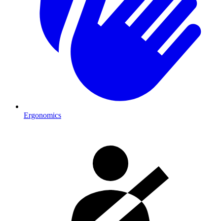
Ergonomics