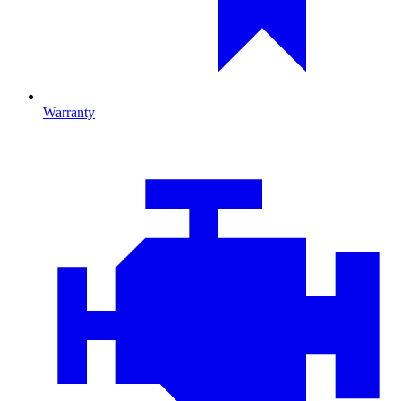
Warranty