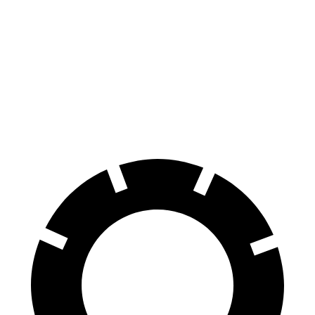
Hornet
Niro
60 to 0 MPH
112 feet
121 feet
Motor Trend
60 to 0 MPH (Wet)
140 feet
144 feet
Consumer Reports