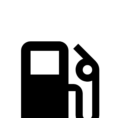
Quarter Mile
14.8 sec
14.2 sec
16.9 sec
Speed in 1/4 Mile
92.8 MPH
96.1 MPH
81.9 MPH