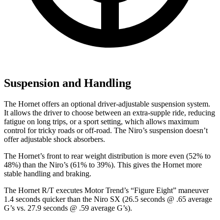
Suspension and Handling
The Hornet offers an optional driver-adjustable suspension system.
It allows the driver to choose between an extra-supple ride, reducing
fatigue on long trips, or a sport setting, which allows maximum
control for tricky roads or off-road. The Niro’s suspension doesn’t
offer adjustable shock absorbers.
The Hornet’s front to rear weight distribution is more even (52% to
48%) than the Niro’s (61% to 39%). This gives the Hornet more
stable handling and braking.
The Hornet R/T executes
Motor Trend
’s “Figure Eight” maneuver
1.4 seconds quicker than the Niro SX (26.5 seconds @ .65 average
G’s vs. 27.9 seconds @ .59 average G’s).