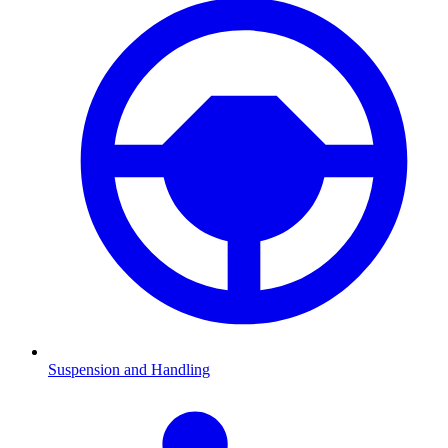
Suspension and Handling