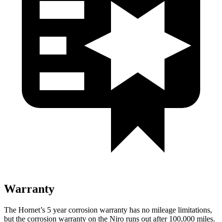
Warranty
The Hornet’s 5 year corrosion warranty has no mileage limitations,
but the corrosion warranty on the Niro runs out after 100,000 miles.