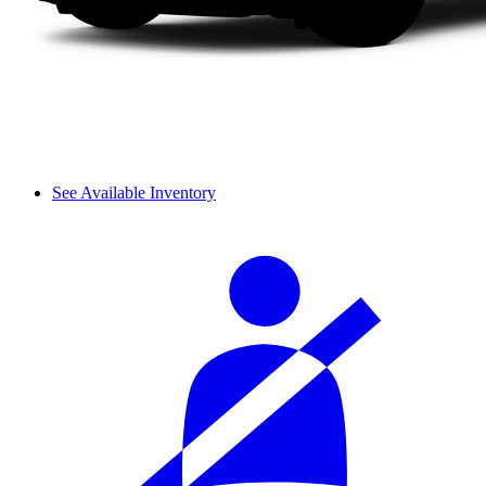
See Available Inventory