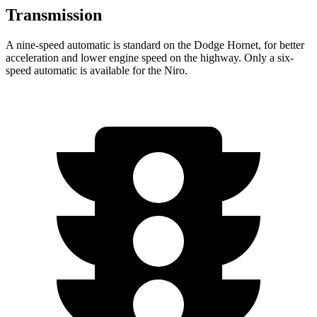
Transmission
A nine-speed automatic is standard on the Dodge Hornet, for better
acceleration and lower engine speed on the highway. Only a six-
speed automatic is available for the Niro.