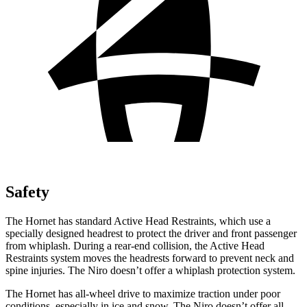
Safety
The Hornet has standard Active Head Restraints, which use a
specially designed headrest to protect the driver and front passenger
from whiplash. During a rear-end collision, the Active Head
Restraints system moves the headrests forward to prevent neck and
spine injuries. The Niro doesn’t offer a whiplash protection system.
The Hornet has all-wheel drive to maximize traction under poor
conditions, especially in ice and snow. The Niro doesn’t offer all-