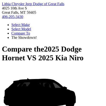
Lithia Chrysler Jeep Dodge of Great Falls
4025 10th Ave S
Great Falls, MT 59405
406-205-3430
Select Make
Select Model
Compare To
The Showdown!
Compare the
2025 Dodge
Hornet
VS
2025 Kia Niro