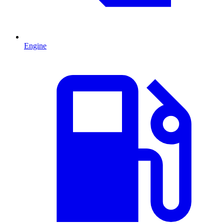
Engine