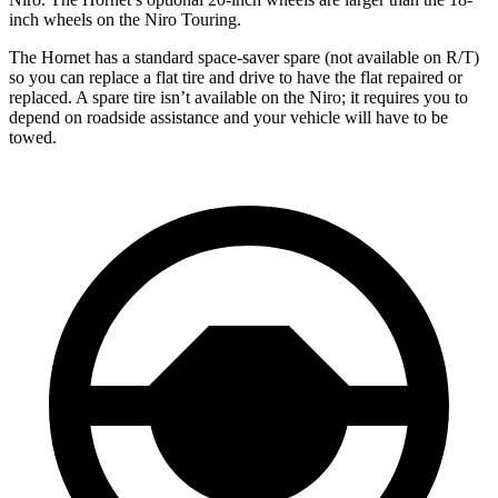
inch wheels on the Niro Touring.
The Hornet has a standard space-saver spare (not available on
R/T)
so you can replace a flat tire and drive to have the flat repaired or
replaced. A spare tire isn’t available on the Niro; it requires you to
depend on roadside assistance and your vehicle will have to be
towed.