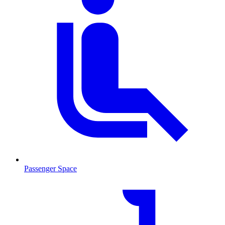
Passenger Space