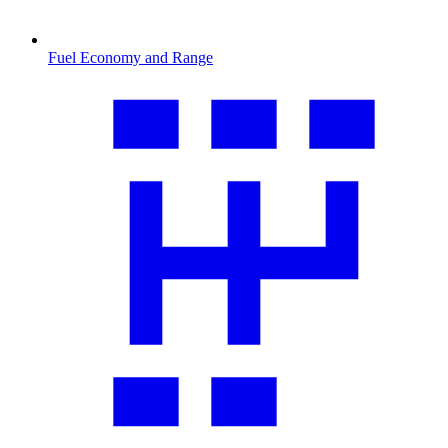
Fuel Economy and Range