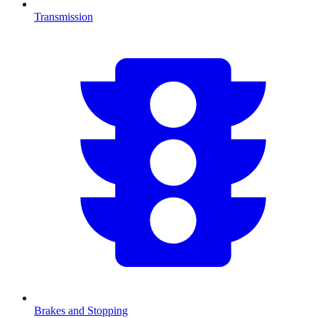
Transmission
Brakes and Stopping