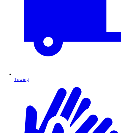
Towing