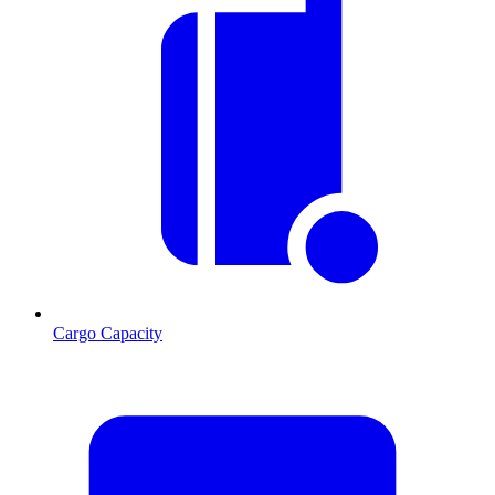
Cargo Capacity