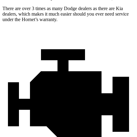
There are over 3 times as many Dodge dealers as there are Kia
dealers, which makes it much easier should you ever need service
under the Hornet’s warranty.