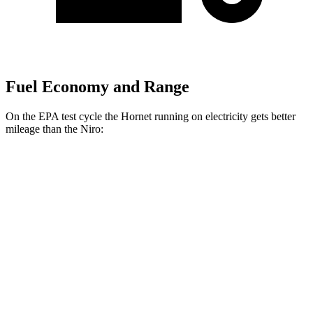
Fuel Economy and Range
On the EPA test cycle the Hornet running on electricity gets better
mileage than the Niro:
MPGe
Hornet
AWD
R/T Electric Motors
77 city/77 hwy
Niro
MPG