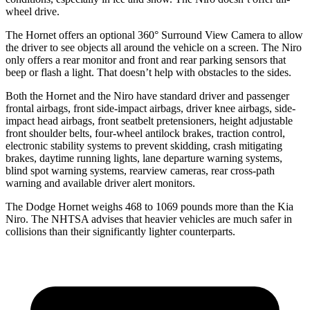
wheel drive.
The Hornet offers an optional 360° Surround View Camera to allow
the driver to see objects all around the vehicle on a screen. The Niro
only offers a rear monitor and front and rear parking sensors that
beep or flash a light. That doesn’t help with obstacles to the sides.
Both the Hornet and the Niro have standard driver and passenger
frontal airbags, front side-impact airbags, driver knee airbags, side-
impact head airbags, front seatbelt pretensioners, height adjustable
front shoulder belts, four-wheel antilock brakes, traction control,
electronic stability systems to prevent skidding, crash mitigating
brakes, daytime running lights, lane departure warning systems,
blind spot warning systems, rearview cameras, rear cross-path
warning and available driver alert monitors.
The Dodge Hornet weighs 468 to 1069 pounds more than the Kia
Niro. The NHTSA advises that heavier vehicles are much safer in
collisions than their significantly lighter counterparts.