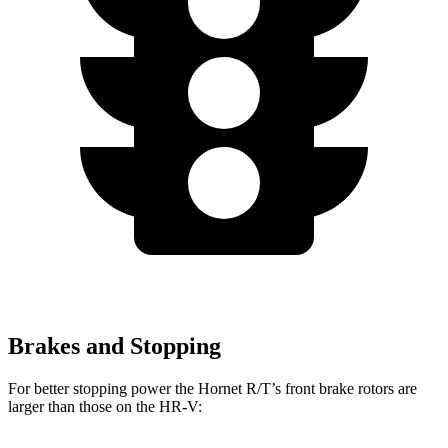
Brakes and Stopping
For better stopping power the Hornet R/T’s front brake rotors are
larger than those on the HR-V: