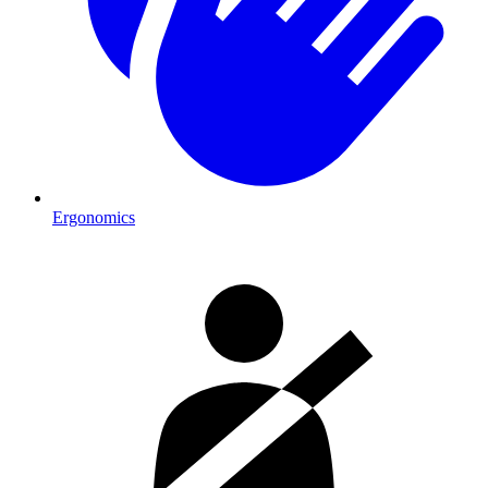
Ergonomics