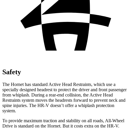
Safety
The Hornet has standard Active Head Restraints, which use a
specially designed headrest to protect the driver and front passenger
from whiplash. During a rear-end collision, the Active Head
Restraints system moves the headrests forward to prevent neck and
spine injuries. The HR-V doesn’t offer a whiplash protection
system.
To provide maximum traction and stability on all roads, All-Wheel
Drive is standard on the Hornet. But it costs extra on the HR-V.