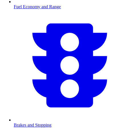
Fuel Economy and Range
Brakes and Stopping