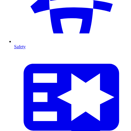
Safety