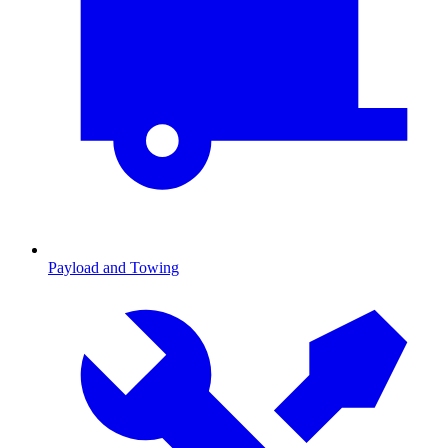
Payload and Towing