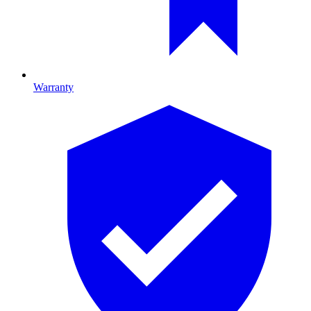
Warranty