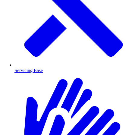
Servicing Ease