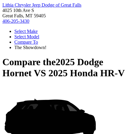
Lithia Chrysler Jeep Dodge of Great Falls
4025 10th Ave S
Great Falls, MT 59405
406-205-3430
Select Make
Select Model
Compare To
The Showdown!
Compare the
2025 Dodge
Hornet
VS
2025 Honda HR-V