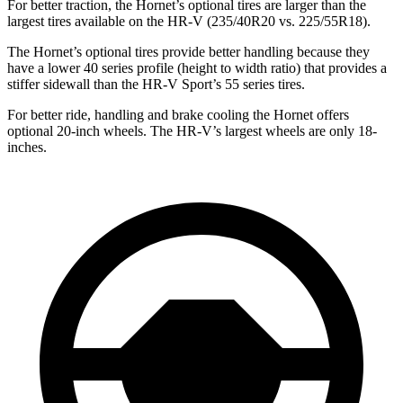
For better traction, the Hornet’s optional tires are larger than the
largest tires available on the HR-V (235/40R20 vs. 225/55R18).
The Hornet’s optional tires provide better handling because they
have a lower 40 series profile (height to width ratio) that provides a
stiffer sidewall than the HR-V Sport’s 55 series tires.
For better ride, handling and brake cooling the Hornet offers
optional 20-inch wheels. The HR-V’s largest wheels are only 18-
inches.