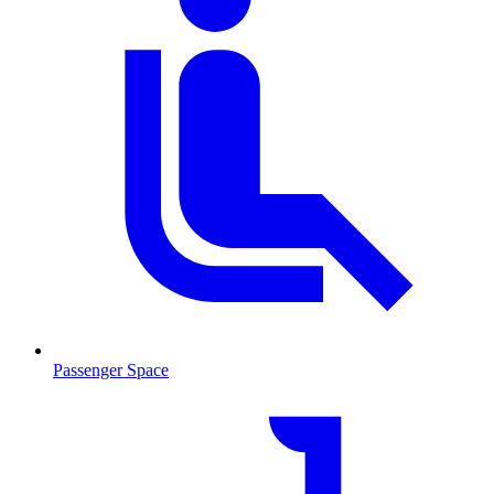
Passenger Space