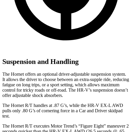
Suspension and Handling
The Hornet offers an optional driver-adjustable suspension system.
It allows the driver to choose between an extra-supple ride, reducing
fatigue on long trips, or a sport setting, which allows maximum
control for tricky roads or off-road. The HR-V’s suspension doesn’t
offer adjustable shock absorbers.
The Hornet R/T handles at .87 G’s, while the HR-V EX-L AWD
pulls only .80 G’s of cornering force in a
Car and Driver
skidpad
test.
The Hornet R/T executes
Motor Trend
’s “Figure Eight” maneuver 2
seconds quicker than the HR-V EX-L AWD (26.5 seconds @ .65