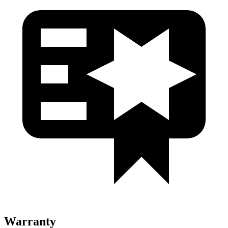
Warranty