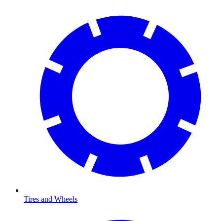
Tires and Wheels