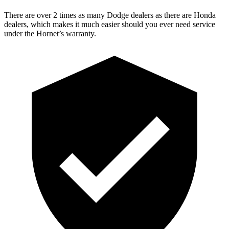
There are over 2 times as many Dodge dealers as there are Honda
dealers, which makes it much easier should you ever need service
under the Hornet’s warranty.