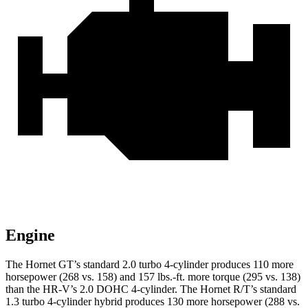
Engine
The Hornet GT’s standard 2.0 turbo 4-cylinder produces 110 more
horsepower (268 vs. 158) and 157 lbs.-ft. more torque (295 vs. 138)
than the HR-V’s 2.0 DOHC 4-cylinder. The Hornet R/T’s standard
1.3 turbo 4-cylinder hybrid produces 130 more horsepower (288 vs.