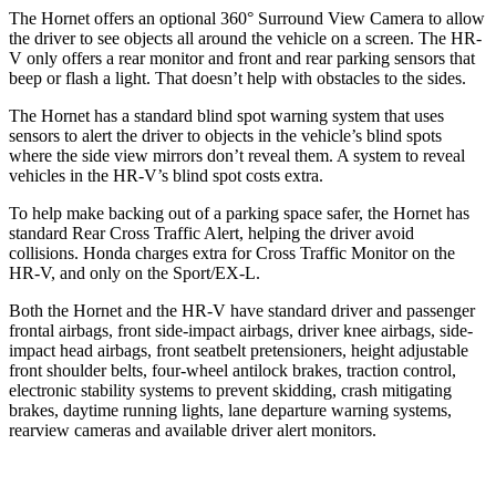
The Hornet offers an optional 360° Surround View Camera to allow
the driver to see objects all around the vehicle on a screen. The HR-
V only offers a rear monitor and front and rear parking sensors that
beep or flash a light. That doesn’t help with obstacles to the sides.
The Hornet has a standard blind spot warning system that uses
sensors to alert the driver to objects in the vehicle’s blind spots
where the side view mirrors don’t reveal them. A system to reveal
vehicles in the HR-V’s blind spot costs extra.
To help make backing out of a parking space safer, the Hornet has
standard Rear Cross Traffic Alert, helping the driver avoid
collisions. Honda charges extra for Cross Traffic Monitor on the
HR-V, and only on the Sport/EX-L.
Both the Hornet and the HR-V have standard driver and passenger
frontal airbags, front side-impact airbags, driver knee airbags, side-
impact head airbags, front seatbelt pretensioners, height adjustable
front shoulder belts, four-wheel antilock brakes, traction control,
electronic stability systems to prevent skidding, crash mitigating
brakes, daytime running lights, lane departure warning systems,
rearview cameras and available driver alert monitors.