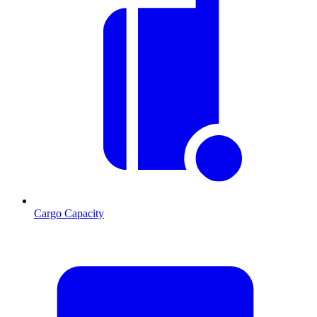
Cargo Capacity