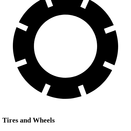
Tires and Wheels