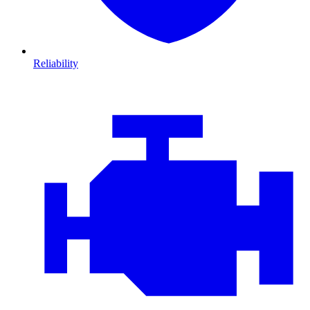
Reliability