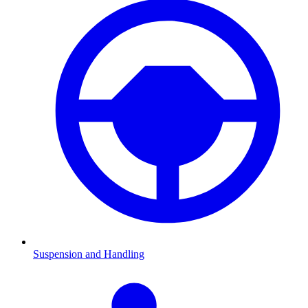
Suspension and Handling