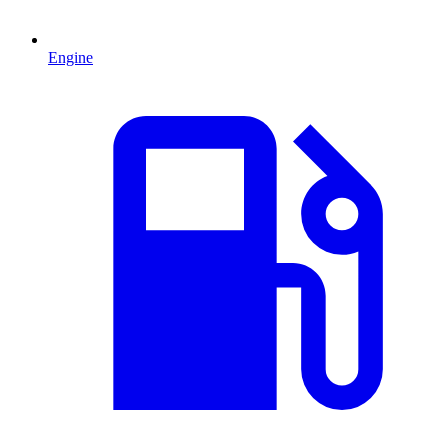
Engine