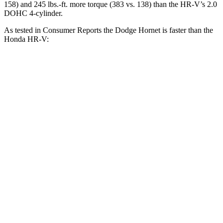
158) and 245 lbs.-ft. more torque (383 vs. 138) than the HR-V’s 2.0
DOHC 4-cylinder.
As tested in
Consumer Reports
the Dodge Hornet is faster than the
Honda HR-V:
Hornet GT
Hornet R/T
HR-V
Zero to 30 MPH
2.8 sec
n/a
4.7 sec
Zero to 60 MPH
6.4 sec
5.5 sec
11.1 sec
45 to 65 MPH Passing
4.1 sec
n/a
6.5 sec
Quarter Mile
15.1 sec
14.2 sec
18.6 sec
Speed in 1/4 Mile
96 MPH
96 MPH
81 MPH