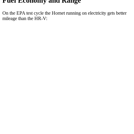
Fuel Economy and Range
On the EPA test cycle the Hornet running on electricity gets better
mileage than the HR-V:
MPGe
Hornet
AWD
R/T Electric Motors
77 city/77 hwy
HR-V
MPG
FWD
2.0 4-cyl.
26 city/32 hwy
AWD
2.0 4-cyl.
25 city/30 hwy