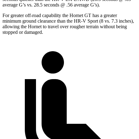
average G’s vs. 28.5 seconds @ .56 average G’s).
For greater off-road capability the Hornet GT has a greater
minimum ground clearance than the HR-V Sport (8 vs. 7.3 inches),
allowing the Hornet to travel over rougher terrain without being
stopped or damaged.