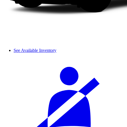
See Available Inventory