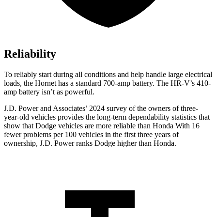
Reliability
To reliably start during all conditions and help handle large electrical
loads, the Hornet has a standard 700-amp battery. The HR-V’s 410-
amp battery isn’t as powerful.
J.D. Power and Associates’ 2024 survey of the owners of three-
year-old vehicles provides the long-term dependability statistics that
show that Dodge vehicles are more reliable than Honda With 16
fewer problems per 100 vehicles in the first three years of
ownership, J.D. Power ranks Dodge higher than Honda.