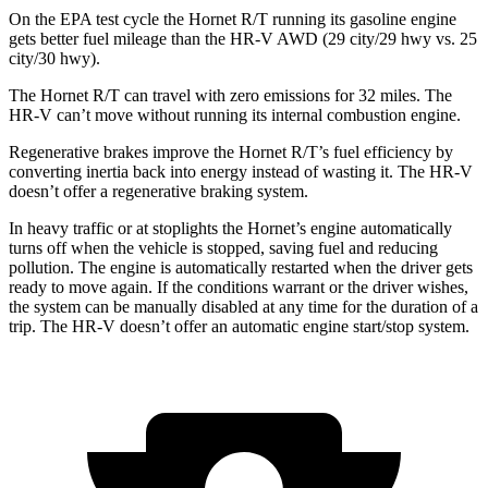
On the EPA test cycle the Hornet R/T running its gasoline engine
gets better fuel mileage than the HR-V AWD (29 city/29 hwy vs. 25
city/30 hwy).
The Hornet R/T can travel with zero emissions for 32 miles. The
HR-V can’t move without running its internal combustion engine.
Regenerative brakes improve the Hornet R/T’s fuel efficiency by
converting inertia back into energy instead of wasting it. The HR-V
doesn’t offer a regenerative braking system.
In heavy traffic or at stoplights the Hornet’s engine automatically
turns off when the vehicle is stopped, saving fuel and reducing
pollution. The engine is automatically restarted when the driver gets
ready to move again. If the conditions warrant or the driver wishes,
the system can be manually disabled at any time for the duration of a
trip. The HR-V doesn’t offer an automatic engine start/stop system.