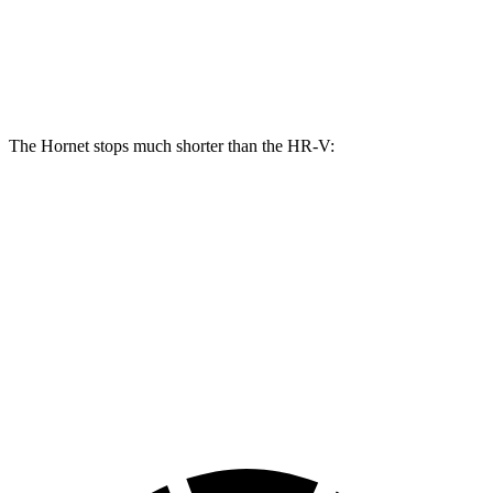
Hornet R/T
HR-V
Front Rotors
13.5 inches
12.3 inches
The Hornet stops much shorter than the HR-V:
Hornet
HR-V
70 to 0 MPH
164 feet
172 feet
Car and Driver
60 to 0 MPH
112 feet
125 feet
Motor Trend
60 to 0 MPH (Wet)
140 feet
148 feet
Consumer Reports