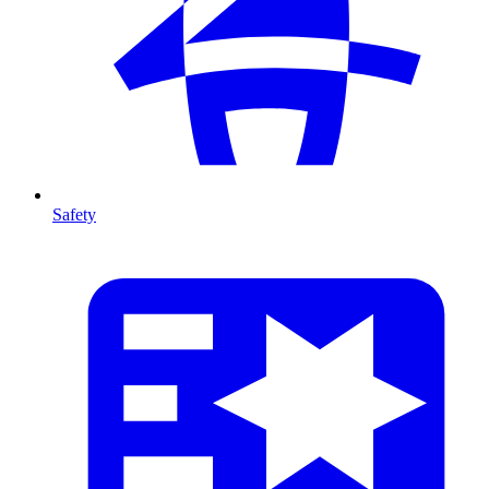
Safety