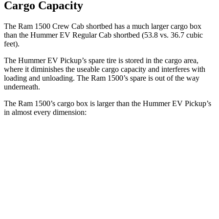
Cargo Capacity
The Ram 1500 Crew Cab shortbed has a much larger cargo box
than the Hummer EV Regular Cab shortbed (53.8 vs. 36.7 cubic
feet).
The Hummer EV Pickup’s spare tire is stored in the cargo area,
where it diminishes the useable cargo capacity and interferes
with
loading and unloading. The Ram 1500’s spare is out of the way
underneath.
The Ram 1500’s cargo box is larger than the Hummer EV Pickup’s
in almost every dimension:
Ram 1500 Quad
Ram 1500 Crew
Hummer EV
Cab
Cab
Pickup
Length
76.3”
67.4”/76.3”
60.1”
(short/long)
Max Width
66.4”
66.4”
61”