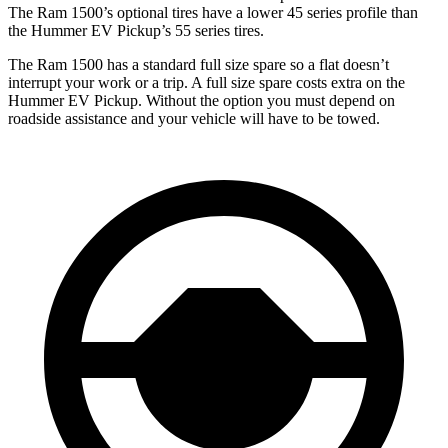
The Ram
1500’s optional tires have a lower 45 series profile than
the Hummer EV Pickup’s 55 series tires.
The Ram 1500 has a standard full size spare so a flat doesn’t
interrupt your work or a trip. A full size spare costs extra on the
Hummer EV Pickup. Without the option you must depend on
roadside assistance and your vehicle will have to be towed.