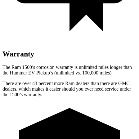
Warranty
The Ram 1500’s corrosion warranty is unlimited miles longer than
the Hummer EV Pickup’s (unlimited vs. 100,000
miles).
There are over 43 percent more Ram dealers than there are GMC
dealers, which makes
it easier should you ever need service under
the 1500’s warranty.