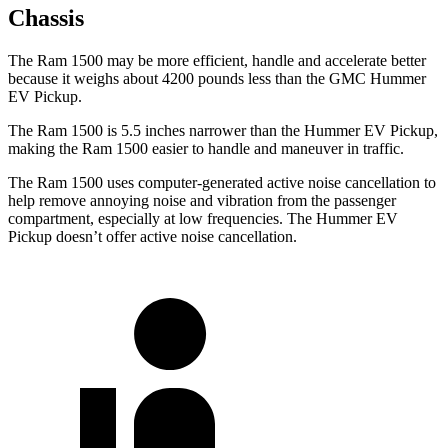
Chassis
The Ram 1500 may be more efficient, handle and accelerate better
because it weighs about 4200 pounds less than the GMC Hummer
EV Pickup.
The Ram 1500 is 5.5 inches narrower than the Hummer EV Pickup,
making the Ram 1500 easier to handle and maneuver in traffic.
The Ram 1500 uses computer-generated active noise cancellation to
help remove annoying noise and vibration from the passenger
compartment, especially at low frequencies. The Hummer EV
Pickup doesn’t offer active noise cancellation.