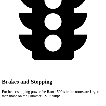
Brakes and Stopping
For better stopping power the Ram 1500’s brake rotors are larger
than those on the Hummer EV Pickup: