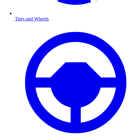
Tires and Wheels