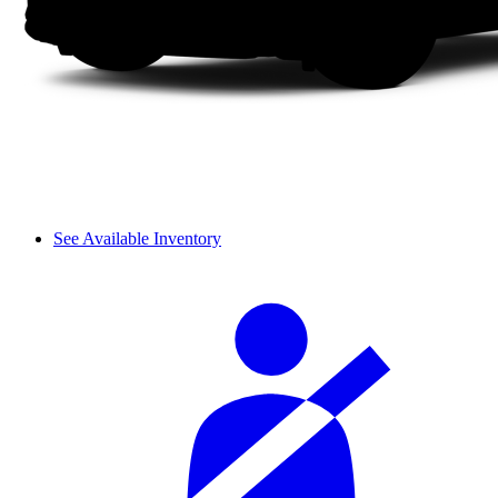
See Available Inventory