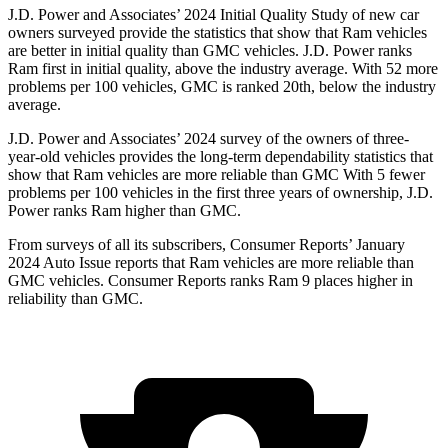
J.D. Power and Associates’ 2024 Initial Quality Study of new car
owners surveyed provide the statistics that show that Ram vehicles
are better in initial quality than GMC vehicles. J.D. Power ranks
Ram first in initial quality, above the industry average. With 52 more
problems per 100 vehicles, GMC is ranked 20th, below the industry
average.
J.D. Power and Associates’ 2024 survey of the owners of three-
year-old vehicles provides the long-term dependability statistics that
show that Ram vehicles are more reliable than GMC With 5 fewer
problems per 100 vehicles in the first three years of ownership, J.D.
Power ranks Ram higher than GMC.
From surveys of all its subscribers,
Consumer Reports
’ January
2024 Auto Issue reports that Ram vehicles are more reliable than
GMC vehicles.
Consumer Reports
ranks Ram 9 places higher in
reliability than GMC.