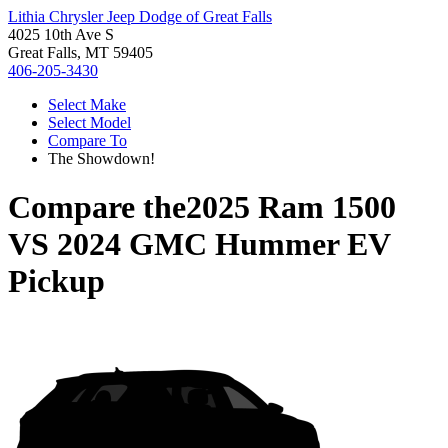
Lithia Chrysler Jeep Dodge of Great Falls
4025 10th Ave S
Great Falls, MT 59405
406-205-3430
Select Make
Select Model
Compare To
The Showdown!
Compare the
2025 Ram 1500
VS
2024 GMC Hummer EV
Pickup