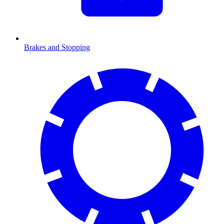
Brakes and Stopping