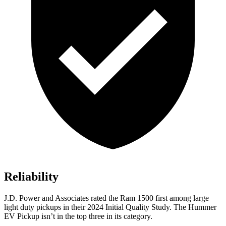
Reliability
J.D. Power and Associates rated the Ram 1500 first among large
light duty pickups
in their 2024 Initial Quality Study. The Hummer
EV Pickup isn’t in the top three in its category.