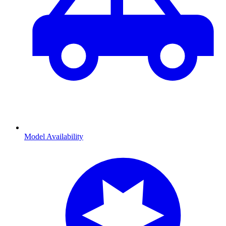
Model Availability