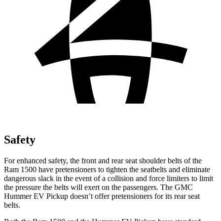
Safety
For enhanced safety, the front and rear seat shoulder belts of the
Ram 1500 have pretensioners to tighten the seatbelts and eliminate
dangerous slack in the event of a collision and force limiters to limit
the pressure the belts will exert on the passengers. The GMC
Hummer EV Pickup doesn’t offer pretensioners for its rear seat
belts.