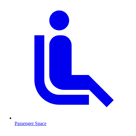
Passenger Space