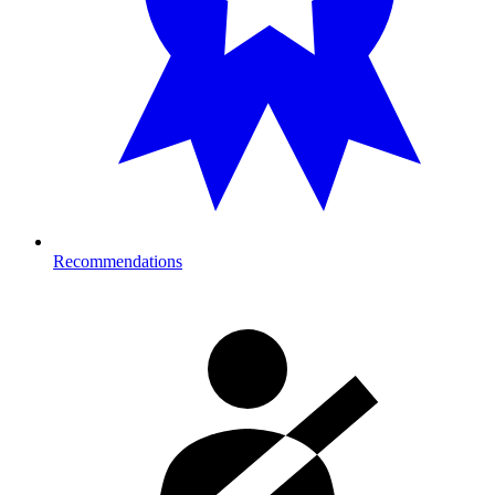
Recommendations