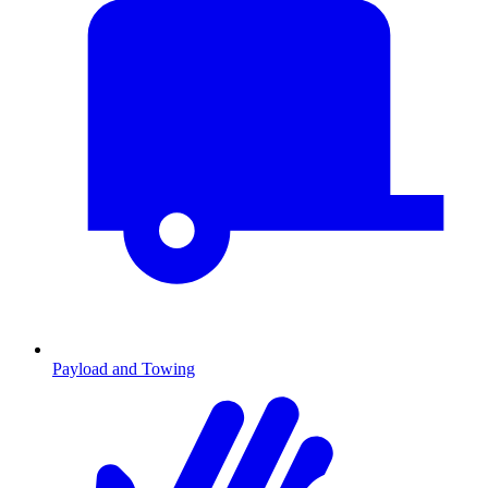
Payload and Towing