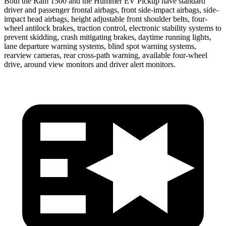
Both the Ram 1500 and the Hummer EV Pickup have standard
driver and passenger frontal airbags, front side-impact airbags, side-
impact head airbags, height adjustable front shoulder belts, four-
wheel antilock brakes, traction control, electronic stability systems to
prevent skidding, crash mitigating brakes, daytime running lights,
lane departure warning systems, blind spot
warning systems,
rearview cameras, rear cross-path warning, available four-wheel
drive, around view monitors and driver alert monitors.