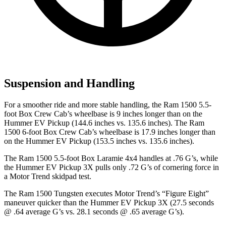
Suspension and Handling
For a smoother ride and more stable handling, the Ram 1500 5.5-
foot Box Crew Cab’s wheelbase is 9 inches longer than on the
Hummer EV Pickup
(144.6 inches vs. 135.6 inches). The Ram
1500 6-foot Box Crew Cab’s wheelbase is 17.9 inches longer than
on the Hummer EV Pickup (153.5 inches vs. 135.6 inches).
The Ram 1500 5.5-foot Box Laramie 4x4 handles at .76 G’s, while
the Hummer EV Pickup 3X pulls only .72 G’s of cornering force in
a
Motor Trend
skidpad test.
The Ram 1500 Tungsten executes
Motor Trend
’s “Figure Eight”
maneuver quicker than the Hummer EV Pickup 3X (27.5 seconds
@ .64 average G’s vs. 28.1 seconds @ .65 average G’s).