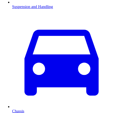
Suspension and Handling
Chassis