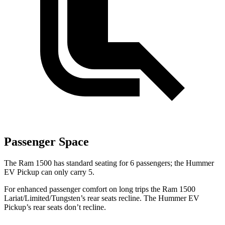
Passenger Space
The
Ram 1500 has standard seating for 6 passengers; the Hummer
EV Pickup can only carry 5.
For enhanced passenger comfort on long trips the Ram 1500
Lariat/Limited/Tungsten’s rear seats recline. The Hummer EV
Pickup’s rear seats don’t recline.