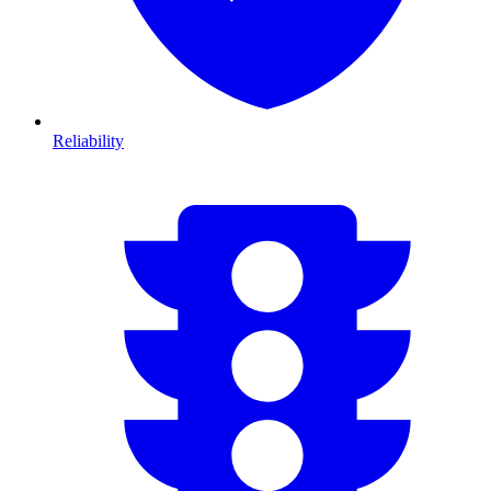
Reliability