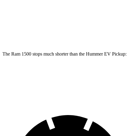
1500
Hummer EV Pickup
Front Rotors
14.9 inches
14 inches
Rear Rotors
14.8 inches
14 inches
The Ram 1500 stops much shorter than the Hummer EV Pickup:
Ram 1500
Hummer EV Pickup
60 to 0 MPH
124 feet
137 feet
Motor Trend