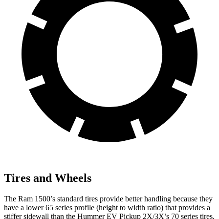
Tires and Wheels
The Ram 1500’s standard tires provide better handling because they
have a lower 65 series profile (height to width ratio) that provides a
stiffer sidewall than the Hummer EV Pickup 2X/3X’s 70 series tires.