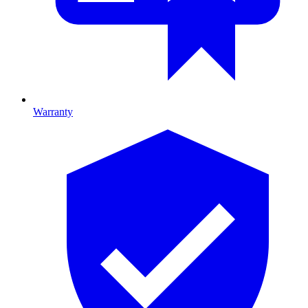
Warranty