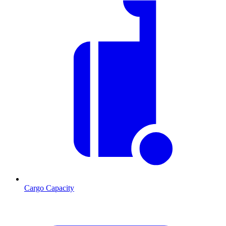
Cargo Capacity