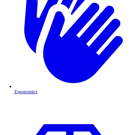
Ergonomics