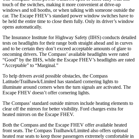
touch of the switches, making it more convenient at drive-u
p
windows and toll booths, or when talking with someone outside the
car. The Escape FHEV’s standard power window switches have to
be held the entire time to close them fully. Only its driver’s window
opens automatically.
The Insurance Institute for Highway Safety (IIHS) conducts detailed
tests on headlights for their range both straight ahead and in curves
and to be certain they don’t exceed acceptable amounts of glare to
oncoming drivers. The Compass’
available headlights were rated
“Good” by the IIHS, while the Escape FHEV’s headlights are rated
“Acceptable” to “Marginal.”
To help drivers avoid possible obstacles, the Compass
Latitude/Trailhawk/Limited has standard cornering lights to
illuminate around corners when the turn signals are activated. The
Escape FHEV doesn’t offer cornering lights.
The Compass’
standard outside mirrors include
heating elements to
clear off the mirrors for better visibility. Ford charges extra for
heated mirrors on the Escape FHEV.
Both the
Compass and the Escape FHEV offer available heated
front seats. The Compass Trailhawk/Limited also offers optional
heated rear seats to keep those passengers extremely comfortable in