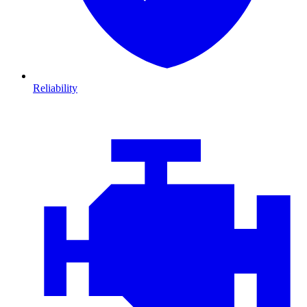
Reliability