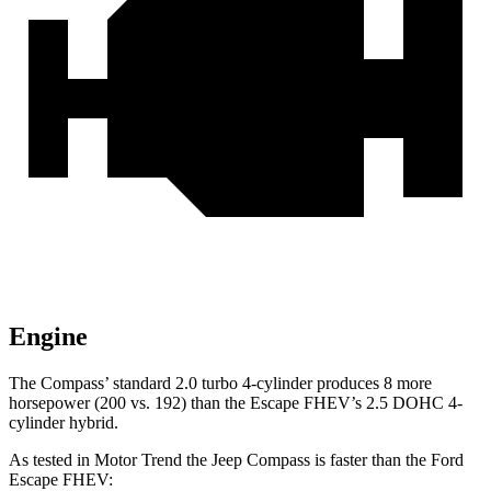
Engine
The Compass’
standard 2.0 turbo 4-cylinder produces 8 more
horsepower (200 vs. 192) than the Escape FHEV’s 2.5 DOHC 4-
cylinder hybrid.
As tested in
Motor Trend
the Jeep Compass is faster than the Ford
Escape FHEV: