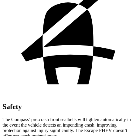
Safety
The Compass’
pre-crash front seatbelts will tighten automatically in
the event the vehicle detects an impending crash, improving
protection against injury significantly. The Escape FHEV doesn’t
offer pre-crash pretensioners.