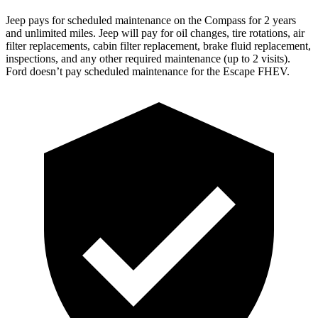
Jeep pays for scheduled maintenance on the Compass for 2 years
and unlimited miles. Jeep will pay for oil
changes,
tire rotations, air
filter repla
cements, cabin filter replacement, brake fluid replacement,
inspections, and any other required maintenance (up to 2 visits).
Ford doesn’t pay scheduled maintenance for the Escape FHEV.