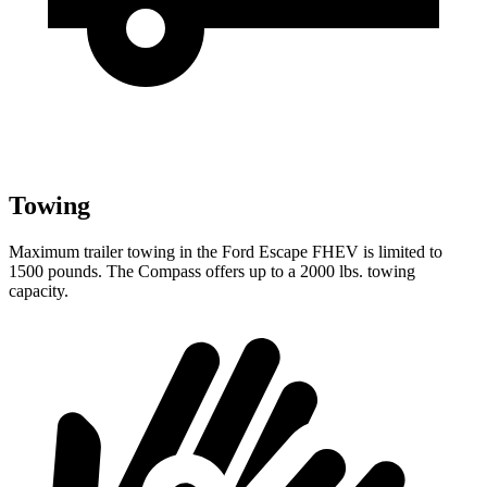
Towing
Maximum trailer towing in the Ford Escape FHEV is limited to
1500 pounds. The Compass offers up to a 2000 lbs. towing
capacity.