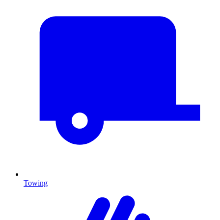
Towing