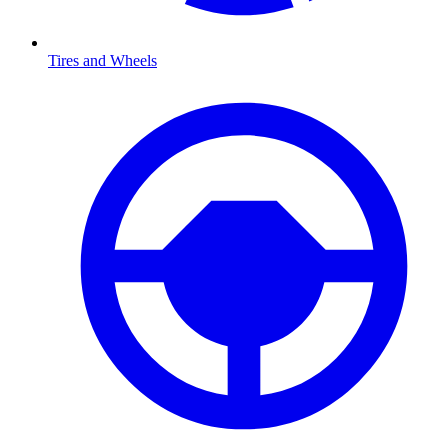
Tires and Wheels