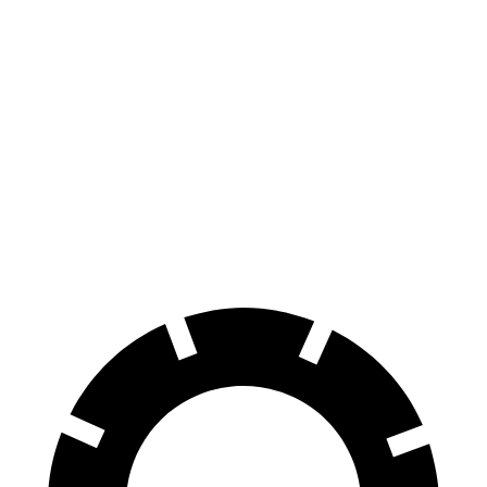
Compass
Escape FHEV
Zero to 60 MPH
7.9 sec
8.7 sec
Quarter Mile
16.1 sec
16.7 sec
Speed in 1/4 Mile
88.6 MPH
84.7 MPH