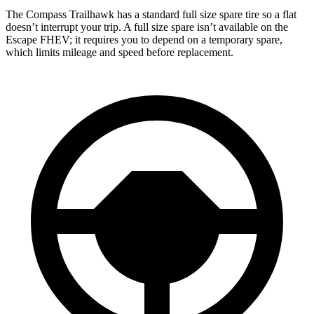
The Compass Trailhawk has a standard full size spare tire so a flat
doesn’t interrupt your trip. A full size spare isn’t available on the
Escape FHEV; it requires you to depend on a temporary spare,
which limits mileage and speed before replacement.