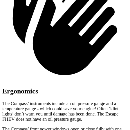
Ergonomics
The Compass’
instruments include an oil pressure gauge and a
temperature gauge - which could save your engine! Often ‘idiot
lights’ don’t warn you until damage has been done. The Escape
FHEV does not have an oil pressure gauge.
The Compass’
front power windows open or close fully with one