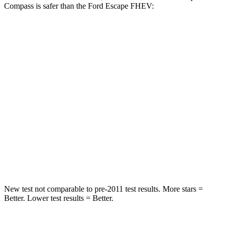
Compass is safer than the Ford Escape FHEV:
Compass
Escape FHEV
Front Seat
STARS
5 Stars
5 Stars
HIC
102
197
Chest Movement
.8 inches
.9 inches
Abdominal Force
134 lbs.
191 lbs.
New test not comparable to pre-2011 test results.
More stars =
Better. Lower test results = Better.