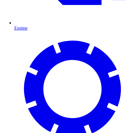
Engine