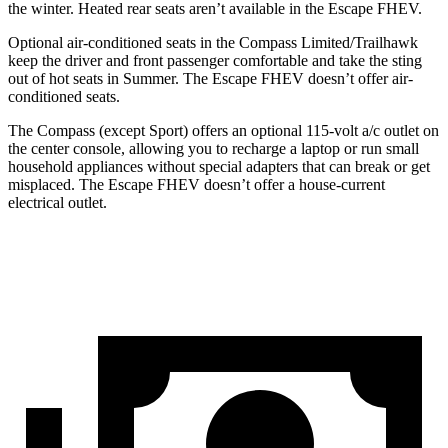
the winter. Heated rear seats aren’t available in the Escape FHEV.
Optional air-conditioned seats in the Compass Limited/Trailhawk
keep the driver and front passenger comfortable and take the sting
out of hot seats in
Summer. The Escape FHEV doesn’t offer air-
conditioned seats.
The Compass (except Sport) offers an optional 115-volt a/c outlet on
the center console, allowing you to recharge a laptop or run small
household appliances without special adapters that can break or get
misplaced. The Escape FHEV doesn’t offer a house-current
electrical outlet.