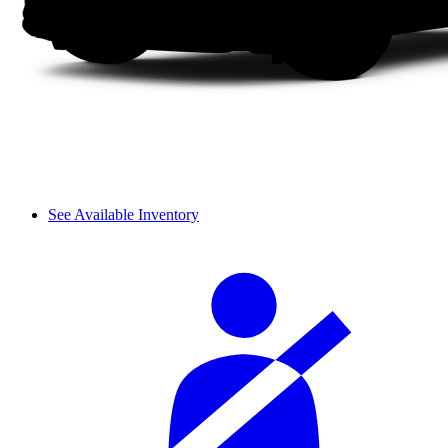
See Available Inventory