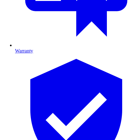
Warranty