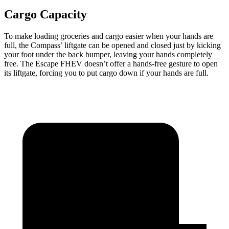
Cargo Capacity
To make loading groceries and cargo easier when your hands are
full, the Compass’
liftgate can be opened and closed just by kicking
your foot under the back bumper, leaving your hands completely
free. The Escape FHEV doesn’t offer a hands-free gesture to open
its liftgate, forcing you to put cargo down if your hands a
re full.