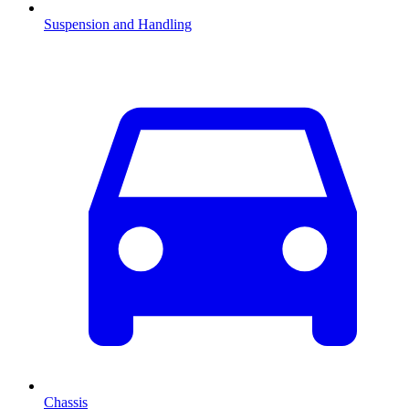
Suspension and Handling
Chassis