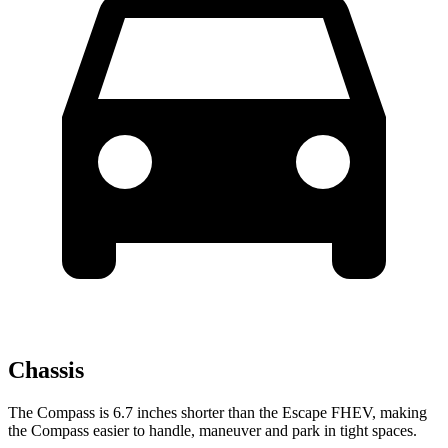
Chassis
The Compass is 6.7 inches shorter than the Escape FHEV, making
the Compass easier to handle, maneuver and park in tight spaces.