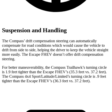
Suspension and Handling
The Compass’
drift compensation steering can automatically
compensate for road conditions which would cause the vehicle to
drift from side to side, helping the driver to keep the vehicle straight
more easily. The Escape FHEV doesn’t offer drift compensation
steering.
For better maneuverability, the Compass Trailhawk’s turning circle
is 1.9 feet tighter than the Escape FHEV’s (35.3 feet vs. 37.2 feet).
The Compass 4x4 Sport/Latitude/Limited’s turning circle is .9 feet
tighter than the Escape FHEV’s (36.3 feet vs. 37.2 feet).