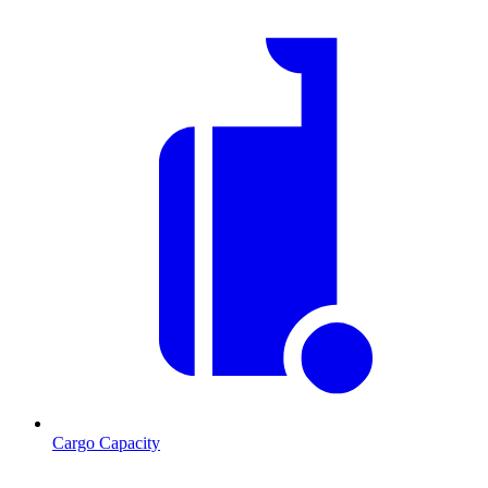
Cargo Capacity