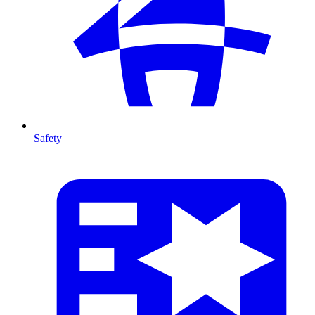
Safety