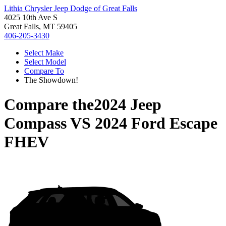
Lithia Chrysler Jeep Dodge of Great Falls
4025 10th Ave S
Great Falls, MT 59405
406-205-3430
Select Make
Select Model
Compare To
The Showdown!
Compare the
2024 Jeep
Compass
VS
2024 Ford Escape
FHEV