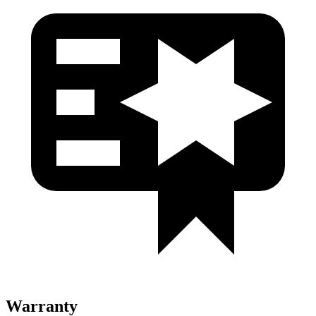
Warranty