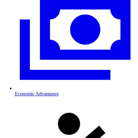
Economic Advantages