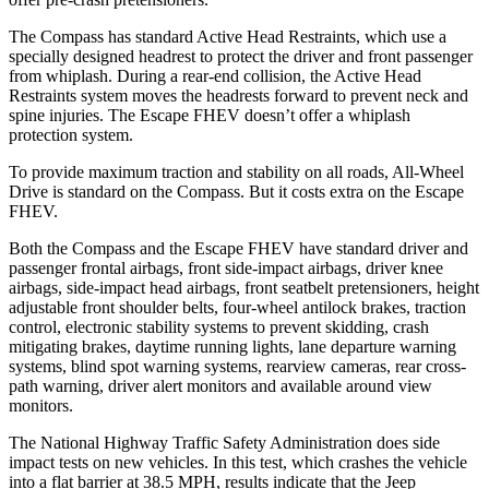
The Compass has standard Active Head Restraints, which use a
specially designed headrest to protect the driver and front passenger
from whiplash. During a rear-end collision, the Active Head
Restraints system moves the headrests forward to prevent neck and
spine injuries. The Escape FHEV doesn’t offer a whiplash
protection system.
To provide maximum traction and stability on all roads, All-Wheel
Drive is standard on the Compass. But it costs extra on the Escape
FHEV.
Both the Compass and the Escape FHEV have standard driver and
passenger frontal airbags, front side-impact airbags, driver knee
airbags, side-impact head airbags, front seatbelt pretensioners, height
adjustable front shoulder belts, four-wheel antilock brakes, traction
control, electronic stability systems to prevent skidding, crash
mitigating brakes, daytime running lights, lane departure warning
systems, blind spot warning systems, rearview cameras, rear cross-
path warning, driver alert monitors and available around view
monitors.
The National Highway Traffic Safety Administration does side
impact tests on new vehicles. In this test, which crashes the vehicle
into a flat barrier at 38.5 MPH, results indicate that the Jeep