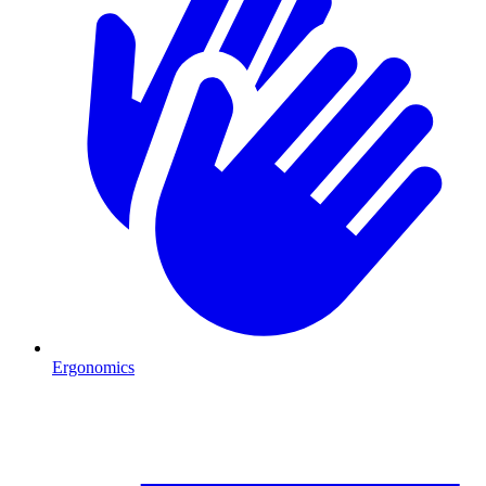
Ergonomics