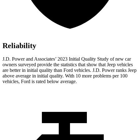
Reliability
J.D. Power and Associates’ 2023 Initial Quality Study of new car
owners surveyed provide the statistics that show that Jeep vehicles
are better in initial quality than
Ford
vehicles. J.D. Power ranks Jeep
above average in initial quality. With 10 more problems per 100
vehicles, Ford is rated below average.