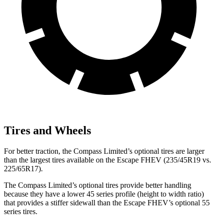
Tires and Wheels
For better traction, the Compass Limited’s optional tires are larger
than the largest tires available on the
Escape FHEV (235/45R19 vs.
225/65R17).
The Compass Limited’s optional tires provide better handling
because they have a lower 45 series profile (height to width ratio)
that provides a stiffer sidewall than the Escape FHEV’s optional 55
series tires.