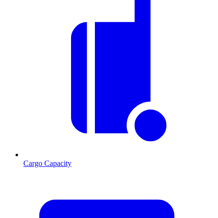
Cargo Capacity