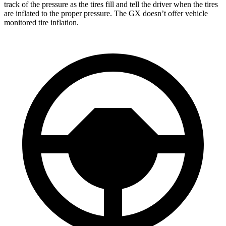
track of the pressure as the tires fill and tell the driver when the tires
are inflated to the proper pressure. The GX doesn’t offer vehicle
monitored tire inflation.