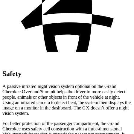
Safety
A passive infrared night vision system optional on the Grand
Cherokee Overland/Summit helps the driver to more easily detect
people, animals or other objects in front of the vehicle at night.
Using an infrared camera to detect heat, the system then displays the
image on a monitor in the dashboard. The GX doesn’t offer a night
vision system.
For better protection of the passenger compartment, the Grand
Cherokee uses safety cell construction with a three-dimensional