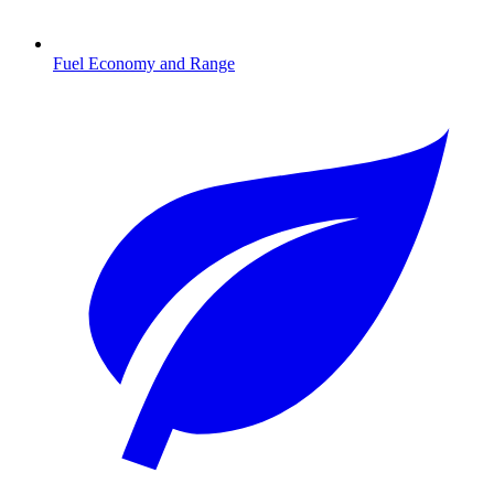
Fuel Economy and Range