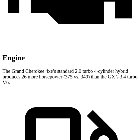
Engine
The Grand Cherokee 4xe’s standard 2.0 turbo
4-cylinder hybrid
produces 26 more horsepower (375 vs. 349) than the GX’s 3.4 turbo
V6.