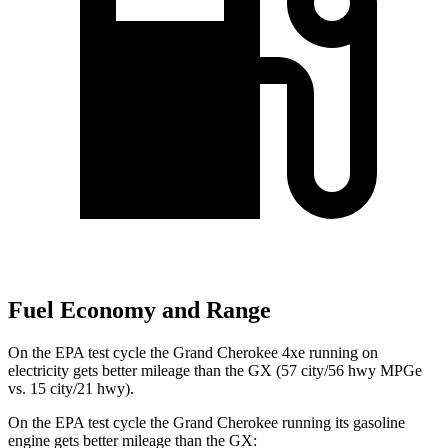
Fuel Economy and Range
On the EPA test cycle the Grand Cherokee 4xe running on
electricity gets better mileage than the GX (57 city/56 hwy MPGe
vs. 15 city/21 hwy).
On the EPA test cycle the Grand Cherokee running its gasoline
engine gets better mileage than the GX: