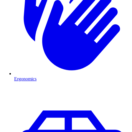
Ergonomics