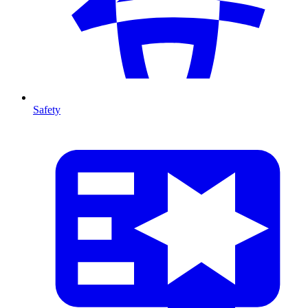
Safety