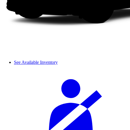
See Available Inventory