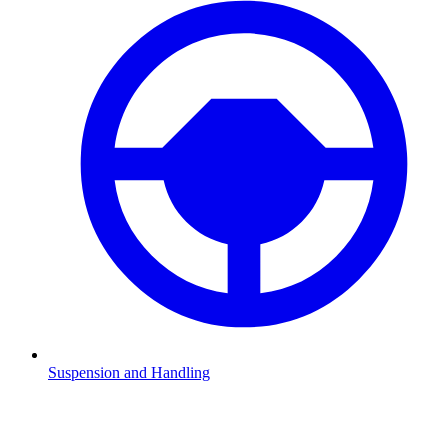
Suspension and Handling