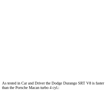
Horsepower
Torque
Durango SRT 6.4 V8
475 HP
470 lbs.-ft.
Durango SRT Hellcat 6.2 supercharged V8
710 HP
645 lbs.-ft.
Macan 2.0 turbo 4-cylinder
261 HP
295 lbs.-ft.
Macan S 2.9 turbo V6
375 HP
383 lbs.-ft.
Macan GTS 2.9 turbo V6
434 HP
405 lbs.-ft.
As tested in
Car and Driver
the Dodge Durango SRT V8 is faster
than the Porsche Macan turbo 4 cyl
.:
Durango SRT
Macan