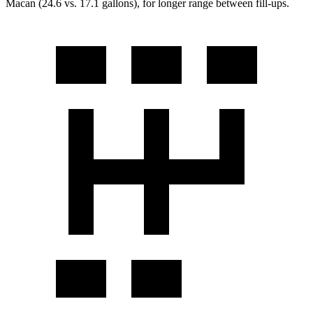
Macan (24.6 vs. 17.1 gallons), for longer range between fill-ups.