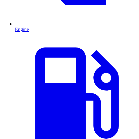
Engine