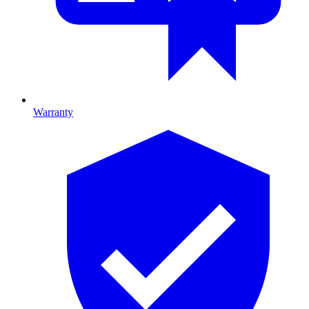
Warranty