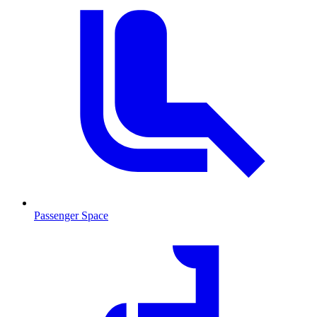
Passenger Space