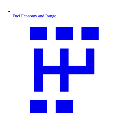
Fuel Economy and Range