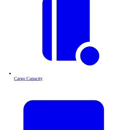
Cargo Capacity