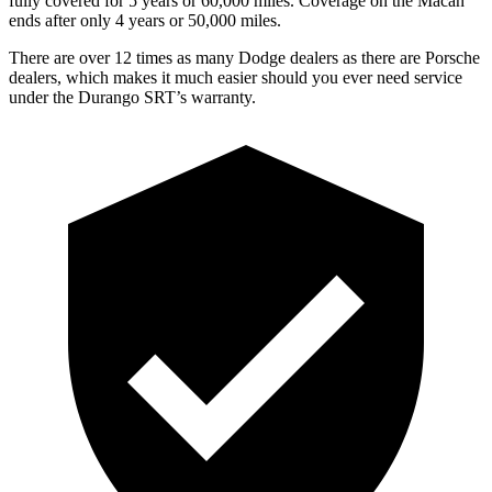
fully covered for 5 years or 60,000 miles. Coverage on the Macan
ends after only 4 years or 50,000 miles.
There are over 12 times as many Dodge dealers as there are Porsche
dealers, which makes it much easier should you ever need service
under the Durango SRT’s warranty.