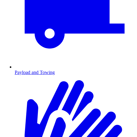
Payload and Towing