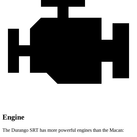
Engine
The Durango SRT has more powerful engines than the Macan: