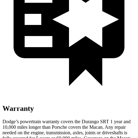
Warranty
Dodge’s powertrain warranty covers the Durango SRT 1 year and
10,000 miles longer than Porsche covers the Macan. Any repair
needed on the engine, transmission, axles, joints or driveshafts is