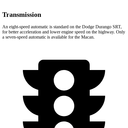
Transmission
An eight-speed automatic is standard on the Dodge Durango SRT,
for better acceleration and lower engine speed on the highway. Only
a seven-speed automatic is available for the Macan.