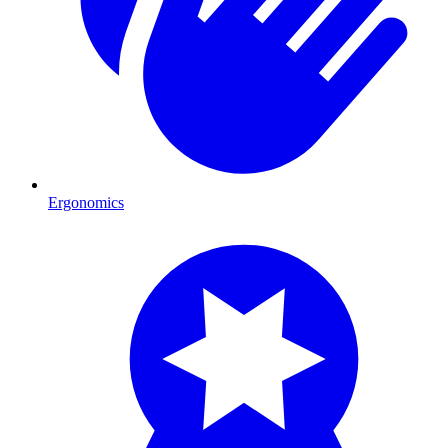
Ergonomics