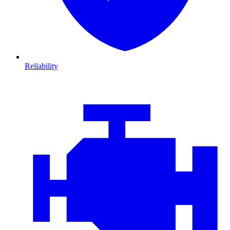
Reliability