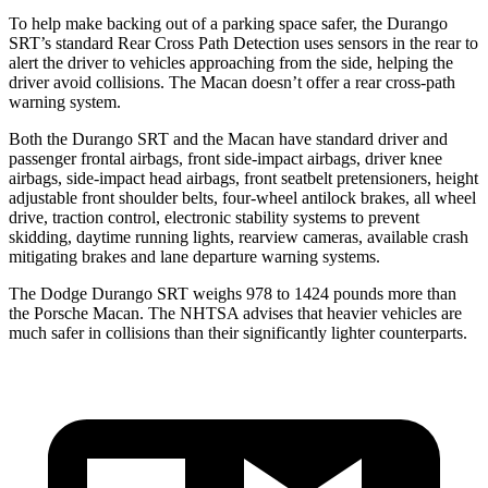
To help make backing out of a parking space safer, the Durango
SRT’s standard Rear Cross Path Detection uses sensors in the rear to
alert the driver to vehicles approaching from the side, helping the
driver avoid collisions. The Macan doesn’t offer a rear cross-path
warning system.
Both the Durango SRT and the Macan have standard driver and
passenger frontal airbags, front side-impact airbags, driver knee
airbags, side-impact head airbags, front seatbelt pretensioners, height
adjustable front shoulder belts, four-wheel antilock brakes, all wheel
drive, traction control, electronic stability systems to prevent
skidding, daytime running lights, rearview cameras, available crash
mitigating brakes and lane departure warning systems.
The Dodge Durango SRT weighs 978 to 1424 pounds more
than
the Porsche Macan. The NHTSA advises that heavier vehicles are
much safer in collisions than their significantly lighter counterparts.