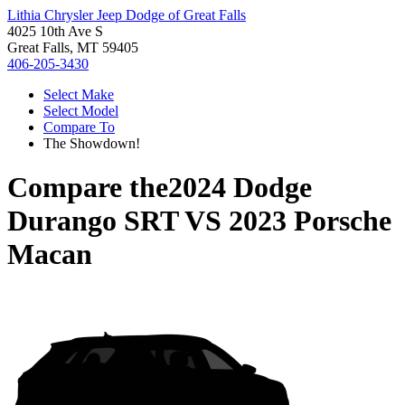
Lithia Chrysler Jeep Dodge of Great Falls
4025 10th Ave S
Great Falls, MT 59405
406-205-3430
Select Make
Select Model
Compare To
The Showdown!
Compare the
2024 Dodge
Durango SRT
VS
2023 Porsche
Macan