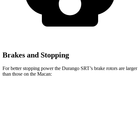
Brakes and Stopping
For better stopping power the Durango SRT’s brake rotors are larger
than those on the Macan:
Durango SRT
Durango SRT
Macan
Macan
392
Hellcat
GTS
Front
13.6
15.4
15 inches
15.7 inches
Rotors
inches
inches
Rear
13
13.8 inches
13.8 inches
14 inches
Rotors
inches