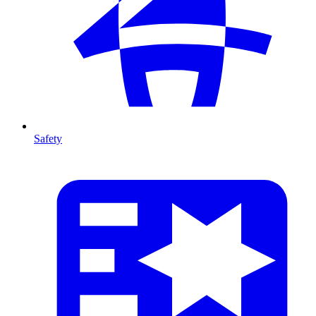
Safety