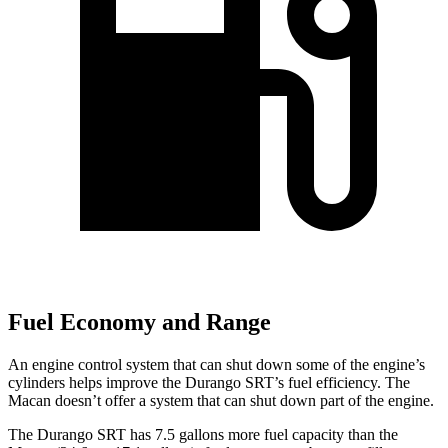
Fuel Economy and Range
An engine control system that can shut down some of the engine’s
cylinders helps improve the Durango SRT’s fuel efficiency. The
Macan doesn’t offer a system that can shut down part of the engine.
The Durango SRT has 7.5 gallons more fuel capacity than the