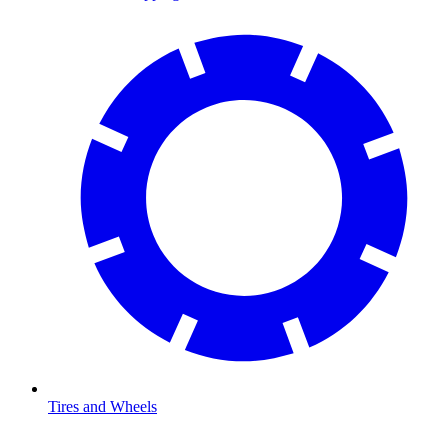
Tires and Wheels