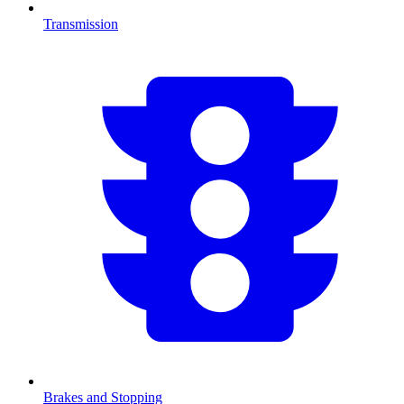
Transmission
Brakes and Stopping