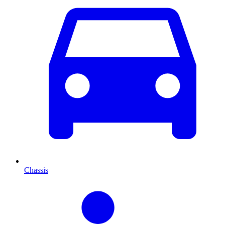
Chassis