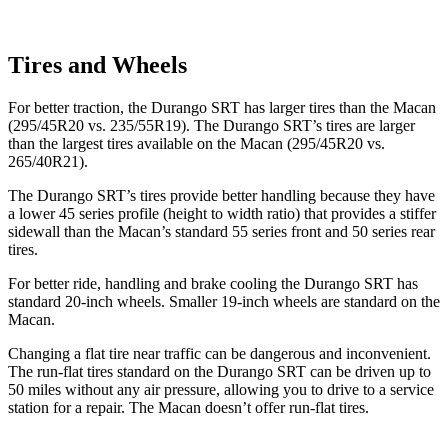
Tires and Wheels
For better traction, the Durango SRT has larger tires than the Macan
(295/45R20 vs. 235/55R19). The Durango SRT’s tires are larger
than the largest tires available on the Macan (295/45R20 vs.
265/40R21).
The Durango SRT’s tires provide better handling because they have
a lower 45 series profile (height to width ratio) that provides a stiffer
sidewall than the Macan’s standard 55 series
front and 50 series rear
tires.
For better ride, handling and brake cooling the Durango SRT has
standard 20-inch wheels. Smaller 19-inch wheels are standard on the
Macan.
Changing a flat tire near traffic can be dangerous and inconvenient.
The run-flat tires standard on the Durango SRT can be driven up to
50 miles without any air pressure, allowing you to drive to a service
station for a repair. The Macan doesn’t offer run-flat tires.