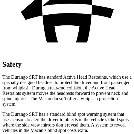
Safety
The Durango SRT has standard Active Head Restraints, which use a
specially designed headrest to protect the driver and front passenger
from whiplash. During a rear-end collision, the Active Head
Restraints system moves the headrests forward to prevent neck and
spine injuries. The Macan doesn’t offer a whiplash protection
system.
The Durango SRT has
a standard blind spot warning system that
uses sensors to alert the driver to objects in the vehicle’s blind spots
where the side view mirrors don’t reveal them. A system to reveal
vehicles in the Macan’s blind spot costs extra.