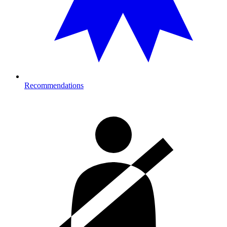
Recommendations