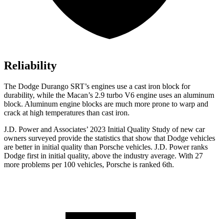
Reliability
The Dodge Durango SRT’s engines use a cast iron block for
durability, while the Macan’s 2.9 turbo V6 engine uses an aluminum
block. Aluminum engine blocks are much more prone to warp and
crack at high temperatures than cast iron.
J.D. Power and Associates’ 2023 Initial Quality Study of new car
owners surveyed provide the statistics that show that Dodge vehicles
are better in initial qualit
y than Porsche vehicles. J.D. Power ranks
Dodge
first in initial quality, above the industry average. With 27
more problems per 100 vehicles, Porsche is ranked 6th.