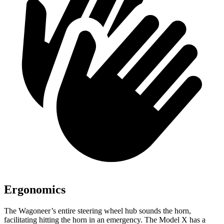
Ergonomics
The Wagoneer’s entire steering wheel hub sounds the horn,
facilitating hitting the horn in an emergency. The Model X has a