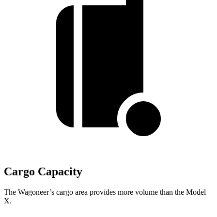
Cargo Capacity
The Wagoneer’s cargo area provides more volume than the Model
X.