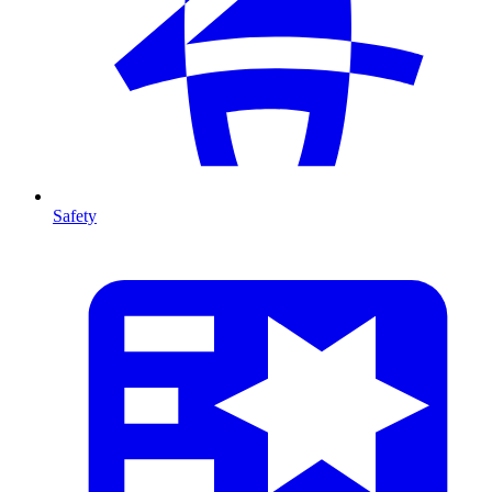
Safety