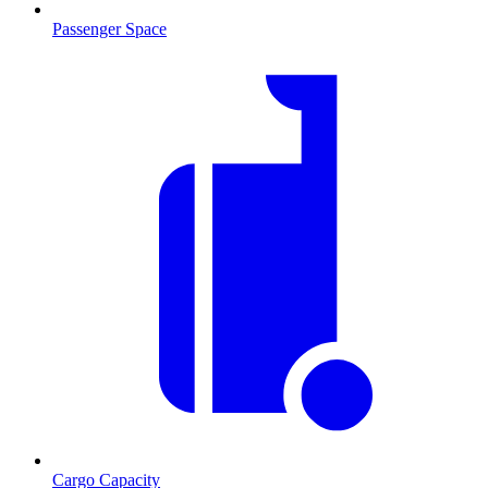
Passenger Space
Cargo Capacity