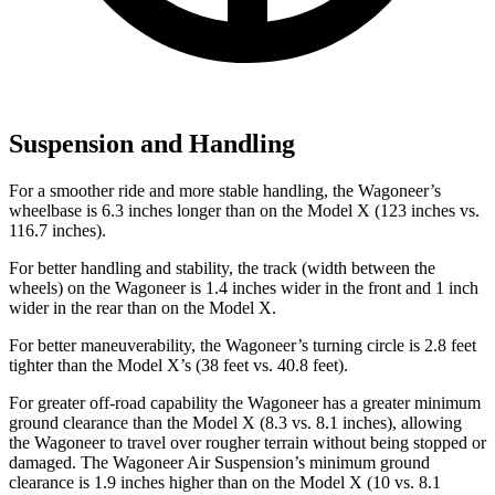
Suspension and Handling
For a smoother ride and more stable handling, the Wagoneer’s
wheelbase is 6.3 inches longer than on the Model X (123 inches vs.
116.7 inches).
For better handling and stability, the track (width between the
wheels) on the Wagoneer is 1.4 inches wider in the front and 1 inch
wider in the rear than on the Model X.
For better maneuverability, the Wagoneer’s turning circle is 2.8 feet
tighter than the Model X’s (38 feet vs. 40.8 feet).
For greater off-road capability the Wagoneer has a greater minimum
ground clearance than the Model X (8.3 vs. 8.1 inches), allowing
the Wagoneer to travel over rougher terrain without being stopped or
damaged. The Wagoneer Air Suspension’s minimum ground
clearance is 1.9 inches higher than on the Model X (10 vs. 8.1