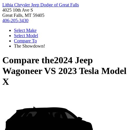
Lithia Chrysler Jeep Dodge of Great Falls
4025 10th Ave S
Great Falls, MT 59405
406-205-3430
Select Make
Select Model
Compare To
The Showdown!
Compare the
2024 Jeep
Wagoneer
VS
2023 Tesla Model
X