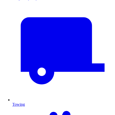
Towing