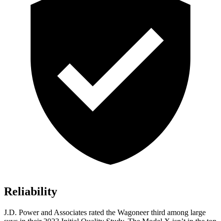
Reliability
J.D. Power and Associates rated the Wagoneer third among large