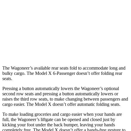
Wagoneer
Model X
Behind Third Seat
27.4 cubic feet
15 cubic feet
Third Seat Folded
70.8 cubic feet
33.8 cubic feet
Second Seat Folded
116.7 cubic feet
88.2 cubic feet
The Wagoneer’s available rear seats fold to accommodate long and
bulky cargo. The Model X 6-Passenger doesn’t offer folding rear
seats.
Pressing a button automatically lowers the Wagoneer’s optional
second row seats and pressing a button automatically lowers or
raises the third row seats, to make changing between passengers and
cargo easier. The Model X doesn’t offer automatic folding seats.
To make loading groceries and cargo easier when your hands are
full, the Wagoneer’s liftgate can be opened and closed just by
kicking your foot under the back bumper, leaving your hands
completely free. The Model X doesn’t offer a hands-free gesture to