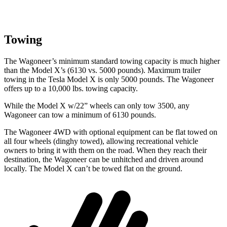
Towing
The Wagoneer’s minimum standard towing capacity is much higher
than the Model X’s (6130 vs. 5000 pounds). Maximum trailer
towing in the Tesla Model X is only 5000 pounds. The Wagoneer
offers up to a 10,000 lbs. towing capacity.
While the Model X w/22” wheels can only tow 3500, any
Wagoneer can tow a minimum of 6130 pounds.
The Wagoneer 4WD with optional equipment can be flat towed on
all four wheels (dinghy towed), allowing recreational vehicle
owners to bring it with them on the road. When they reach their
destination, the Wagoneer can be unhitched and driven around
locally. The Model X can’t be towed flat on the ground.