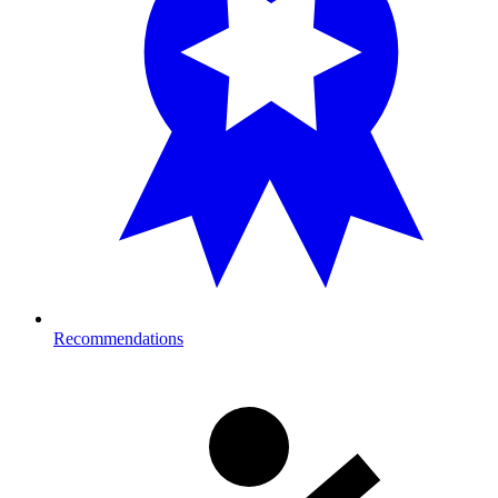
Recommendations