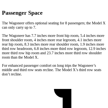
Passenger Space
The Wagoneer offers optional seating for 8 passengers; the Model X
can only carry up to 7.
The Wagoneer has 7.7 inches more front hip room, 5.4 inches more
front shoulder room, 4 inches more rear legroom, 4.1 inches more
rear hip room, 8.3 inches more rear shoulder room, 1.9 inches more
third row headroom, 6.8 inches more third row legroom, 12.9 inches
more third row hip room and 23.7 inches more third row shoulder
room than the Model X.
For enhanced passenger comfort on long trips the Wagoneer’s
middle and third row seats recline. The Model X’s third row seats
don’t recline.