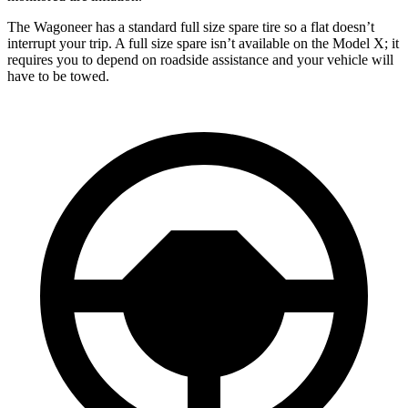
The Wagoneer has a standard full size spare tire so a flat doesn’t
interrupt your trip. A full size spare isn’t available on the Model X; it
requires you to depend on roadside assistance and your vehicle will
have to be towed.