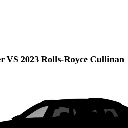
er
VS
2023 Rolls-Royce Cullinan