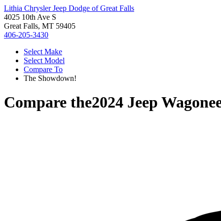
Lithia Chrysler Jeep Dodge of Great Falls
4025 10th Ave S
Great Falls, MT 59405
406-205-3430
Select Make
Select Model
Compare To
The Showdown!
Compare the
2024 Jeep Wagone