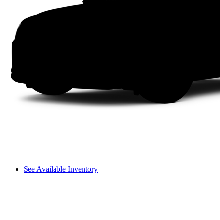
See Available Inventory