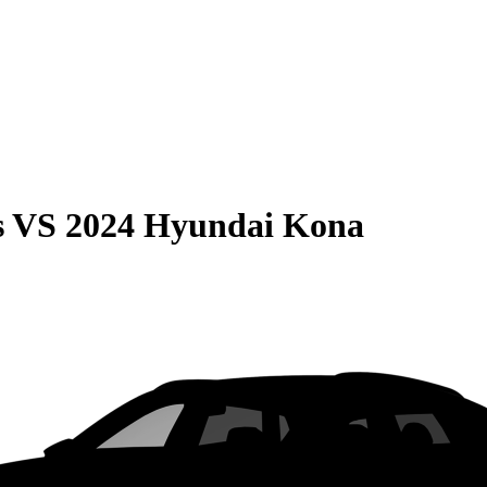
s
VS
2024 Hyundai Kona