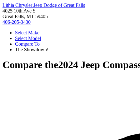
Lithia Chrysler Jeep Dodge of Great Falls
4025 10th Ave S
Great Falls, MT 59405
406-205-3430
Select Make
Select Model
Compare To
The Showdown!
Compare the
2024 Jeep Compas