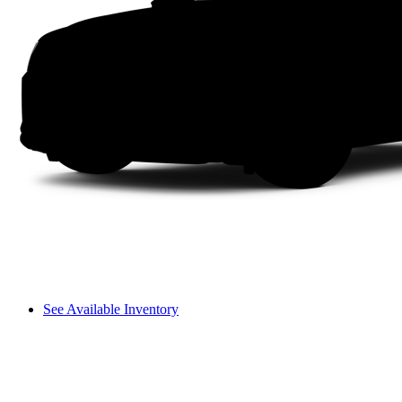
See Available Inventory