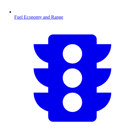
Fuel Economy and Range