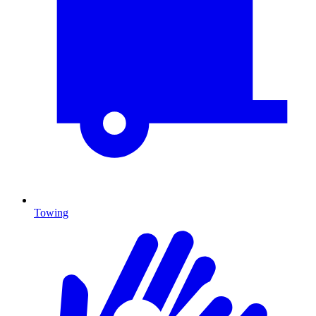
Towing