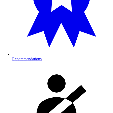
Recommendations