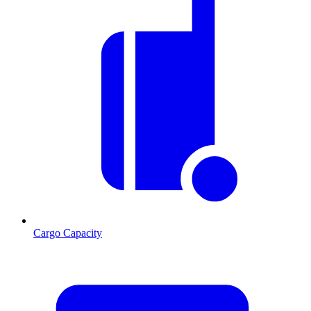
Cargo Capacity