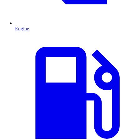
Engine