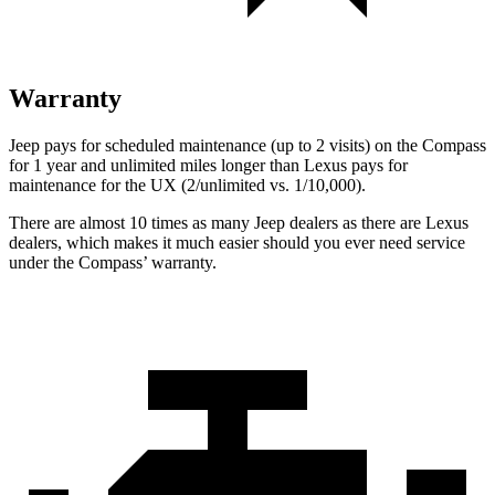
Warranty
Jeep pays for scheduled maintenance (up to 2 visits) on the Compass
for 1 year and unlimited miles longer than Lexus pays for
maintenance for the UX (2/unlimited vs. 1/10,000).
There are almost 10 times as many Jeep dealers as there are
Lexus
dealers, which makes
it much easier should you ever need service
under the Compass’ warranty.