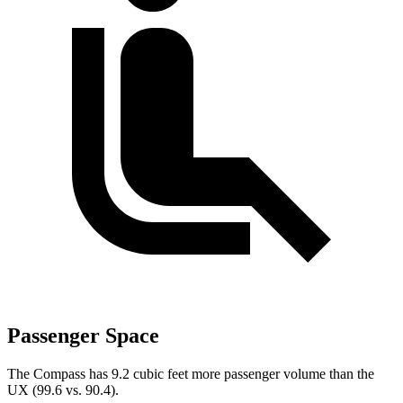
Passenger Space
The Compass has 9.2 cubic feet more passenger volume than the
UX (99.6 vs. 90.4).