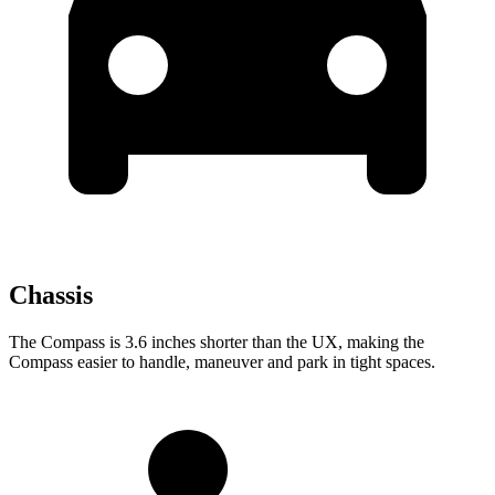
Chassis
The Compass is 3.6 inches shorter than the UX, making the
Compass easier to handle, maneuver and park in tight spaces.