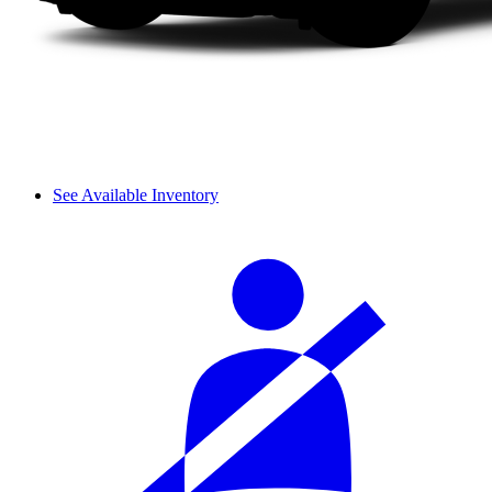
See Available Inventory