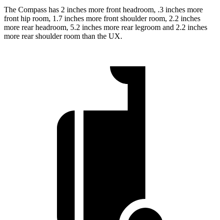
The Compass has 2 inches more front headroom, .3 inches more
front hip room, 1.7 inches more front shoulder room, 2.2 inches
more rear headroom, 5.2 inches more rear legroom and 2.2 inches
more rear shoulder room than the UX.