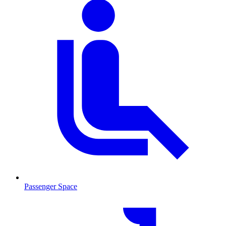
Passenger Space