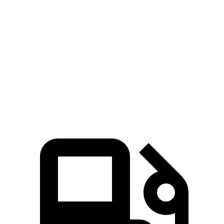
Compass
UX
Zero to 60 MPH
7.9 sec
8.3 sec
Quarter Mile
16.1 sec
16.3 sec
Speed in 1/4 Mile
88.6 MPH
87.3 MPH