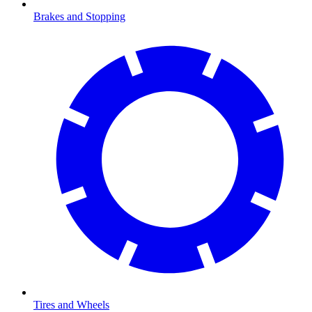
Brakes and Stopping
Tires and Wheels