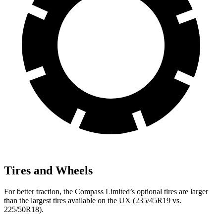
Tires and Wheels
For better traction, the Compass Limited’s optional tires are larger
than the largest tires available on the UX (235/45R19 vs.
225/50R18).