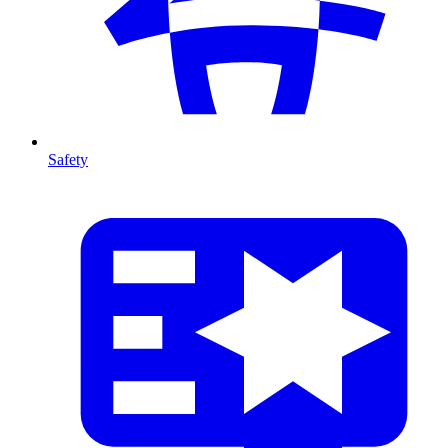
Safety