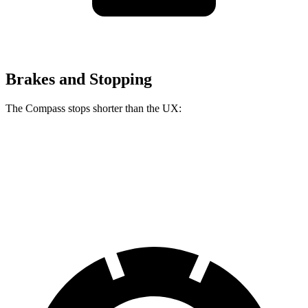
Brakes and Stopping
The Compass stops shorter than the UX:
Compass
UX
60 to 0 MPH
125 feet
128 feet
Motor Trend