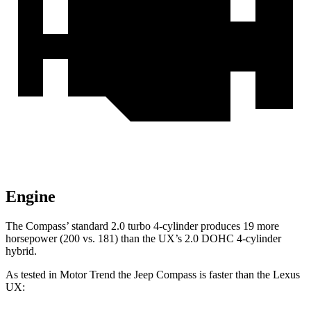
Engine
The Compass’ standard 2.0 turbo 4-cylinder produces 19 more
horsepower (200 vs. 181) than the UX’s 2.0 DOHC 4-cylinder
hybrid.
As tested in
Motor Trend
the Jeep Compass is faster than the Lexus
UX: