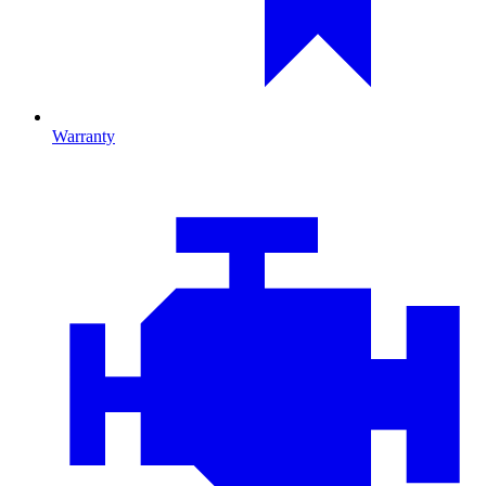
Warranty