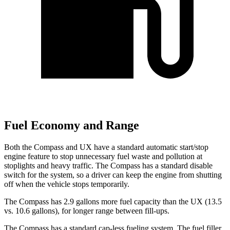
Fuel Economy and Range
Both the Compass and UX have a standard automatic start/stop
engine feature to stop unnecessary fuel waste and pollution at
stoplights and heavy traffic. The Compass has a standard disable
switch for the system, so a driver can keep the engine from shutting
off when the vehicle stops temporarily.
The Compass has 2.9 gallons more fuel capacity than the UX (13.5
vs. 10.6 gallons), for longer range between fill-ups.
The Compass has a standard cap-less fueling system. The fuel filler