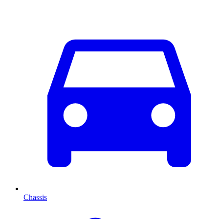
Chassis