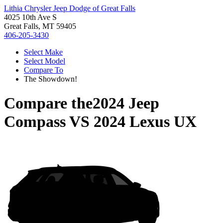
Lithia Chrysler Jeep Dodge of Great Falls
4025 10th Ave S
Great Falls, MT 59405
406-205-3430
Select Make
Select Model
Compare To
The Showdown!
Compare the
2024 Jeep
Compass
VS
2024 Lexus UX