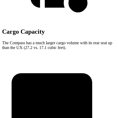
Cargo Capacity
The Compass has a much larger cargo volume with its rear seat up
than the UX (27.2 vs. 17.1 cubic feet).