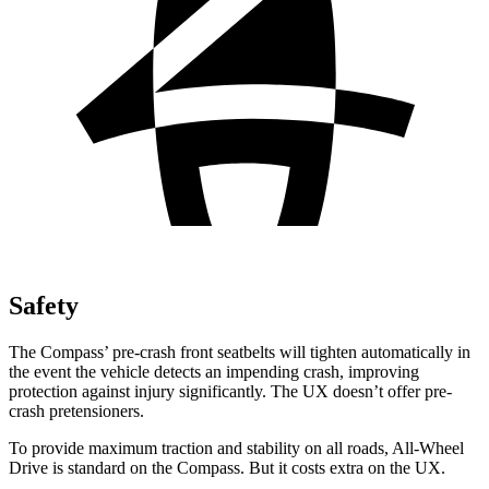
Safety
The Compass’ pre-crash front seatbelts will tighten automatically in
the event the vehicle detects an impending crash, improving
protection against injury significantly. The UX doesn’t offer pre-
crash pretensioners.
To provide maximum traction and stability on all roads, All-Wheel
Drive is standard on the Compass. But it costs extra on the UX.