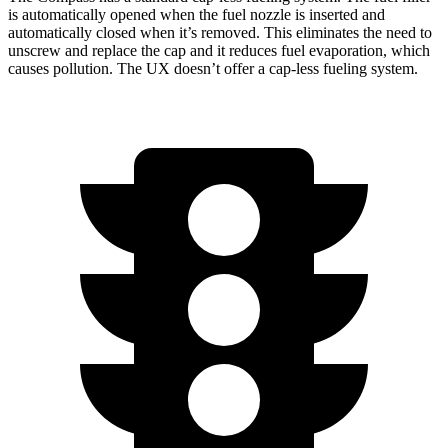
is automatically opened when the fuel nozzle is inserted and
automatically closed when it’s removed. This eliminates the need to
unscrew and replace the cap and it reduces fuel evaporation, which
causes pollution. The UX doesn’t offer a cap-less fueling system.