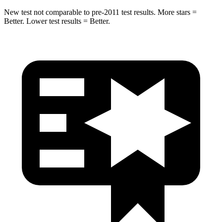
New test not comparable to pre-2011 test results.
More stars =
Better. Lower test results = Better.