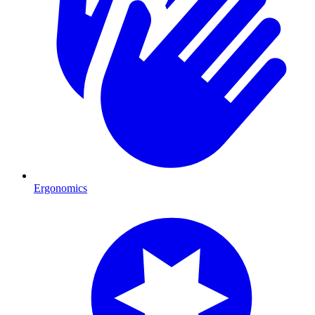
Ergonomics