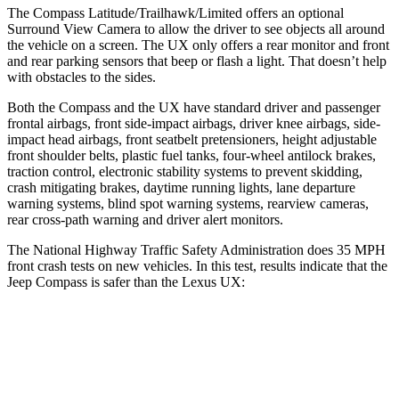
The Compass Latitude/Trailhawk/Limited offers an optional
Surround View Camera to allow the driver to see objects all around
the vehicle on a screen. The UX only offers a rear monitor and front
and rear parking sensors that beep or flash a light. That doesn’t help
with obstacles to the sides.
Both the Compass and the UX have standard driver and passenger
frontal airbags, front side-impact airbags, driver knee airbags, side-
impact head airbags, front seatbelt pretensioners, height adjustable
front shoulder belts, plastic fuel tanks, four-wheel antilock brakes,
traction control, electronic stability systems to prevent skidding,
crash mitigating brakes, daytime running lights, lane departure
warning systems, blind spot warning systems, rearview cameras,
rear cross-path warning and driver alert monitors.
The National Highway Traffic Safety Administration does 35 MPH
front crash tests on new vehicles. In this test, results indicate that the
Jeep Compass is safer than the Lexus UX:
Compass
UX
Passenger