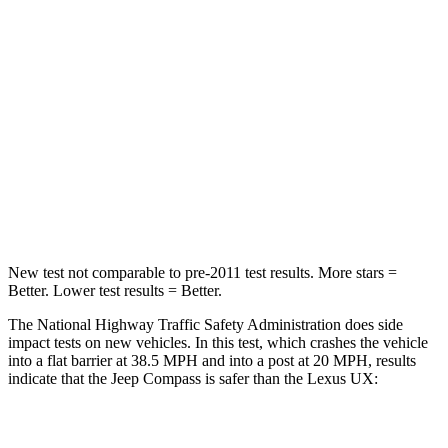
STARS
4 Stars
4 Stars
HIC
172
290
Neck Injury Risk
36%
36%
Neck Compression
92 lbs.
94 lbs.
Leg Forces (l/r)
299/387 lbs.
345/566 lbs.
New test not comparable to pre-2011 test results.
More stars =
Better. Lower test results = Better.
The National Highway Traffic Safety Administration does side
impact tests on new vehicles. In this test, which crashes the vehicle
into a flat barrier at 38.5 MPH and into a post at 20 MPH, results
indicate that the Jeep Compass is safer than the Lexus UX:
Compass
UX