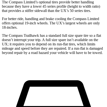
The Compass Limited’s optional tires provide better handling
because they have a lower 45 series profile (height to width ratio)
that provides a stiffer sidewall than the UX’s 50 series tires.
For better ride, handling and brake cooling the Compass Limited
offers optional 19-inch wheels. The UX’s largest wheels are only
18-inches.
The Compass Trailhawk has a standard full size spare tire so a flat
doesn’t interrupt your trip. A full size spare isn’t available on the
UX; it requires you to depend on its run-flat tires, which limits
mileage and speed before they are repaired. If a run-flat is damaged
beyond repair by a road hazard your vehicle will have to be towed.