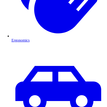
Ergonomics