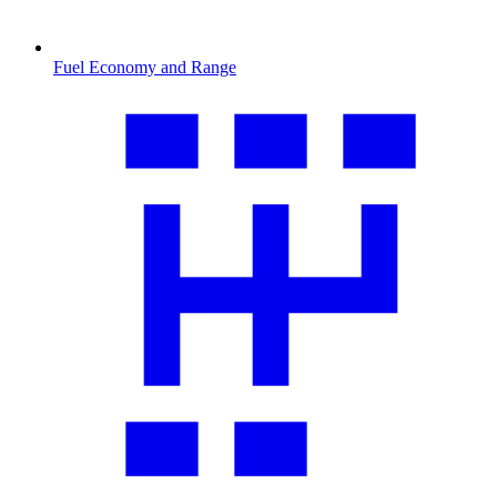
Fuel Economy and Range