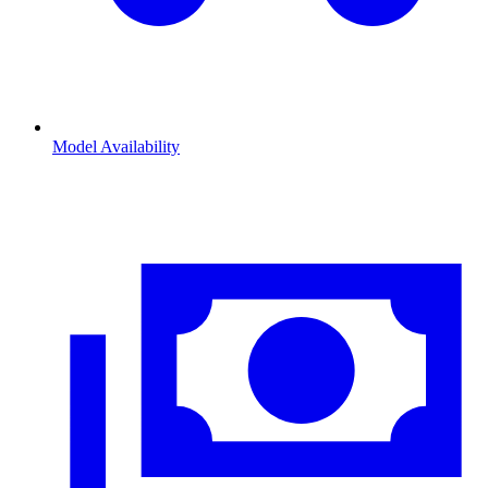
Model Availability