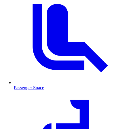
Passenger Space