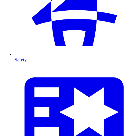
Safety