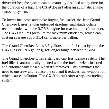
driver wishes, the system can be manually disabled at any time for
the duration of a trip. The
CX-9
doesn’t offer an automatic engine
start/stop system.
To lower fuel costs and make buying fuel easier, the Jeep Grand
C
herokee L uses regular unleaded gasoline (mid-grade octane
recommended with the 5.7 V8 engine for maximum performance).
The
CX-9
requires premium for maximum efficiency, which can
cost on average about 31.4 cents more per gallon.
The Grand Cherokee L has 3.5 gallons more fuel capacity than the
CX-9
(23 vs. 19.5 gallons), for longer range between fill-ups.
The Grand Cherokee L has a standard cap-less fueling system. The
fuel filler is automatically opened when the fuel nozzle is inserted
and autom
atically closed when it’s removed. This eliminates the
need to unscrew and replace the cap and it reduces fuel evaporation,
which causes pollution. The
CX-9
doesn’t offer a cap-less fueling
system.