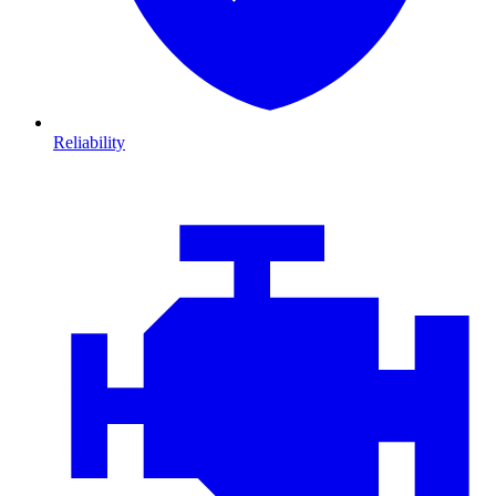
Reliability