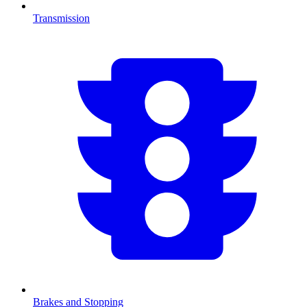
Transmission
Brakes and Stopping