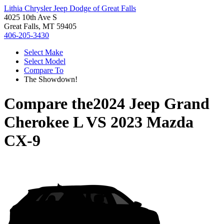
Lithia Chrysler Jeep Dodge of Great Falls
4025 10th Ave S
Great Falls, MT 59405
406-205-3430
Select Make
Select Model
Compare To
The Showdown!
Compare the
2024 Jeep Grand
Cherokee L
VS
2023 Mazda
CX-9