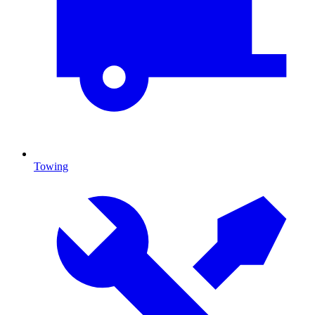
Towing