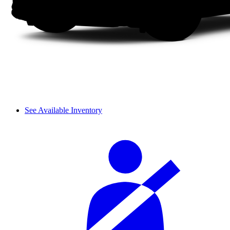
See Available Inventory