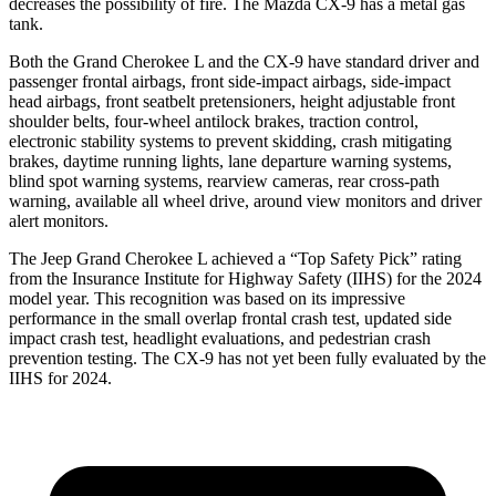
decreases the possibility of fire. The Mazda
CX-9
has a metal gas
tank.
Both the Grand Cherokee L and the
CX-9
have standard driver and
passenger frontal airbags, front side-impact airbags, side-impact
head airbags, front seatbel
t pretensioners, height adjustable front
shoulder belts, four-wheel antilock brakes, traction control,
electronic stability systems to prevent skidding, crash mitigating
brakes, daytime running lights, lane departure warning systems,
blind spot warning systems, rearview cameras, rear cross-path
warning, available all wheel drive, around view monitors and driver
alert monitors.
The Jeep Grand Cherokee L achieved a “Top Safety Pick” rating
from the Insurance Institute for Highway Safety (IIHS) for the 2024
m
odel year. This recognition was based on its impressive
performance in the small overlap frontal crash test, updated side
impact crash test, headlight evaluations, and pedestrian crash
prevention testing. The
CX-9
has not yet been fully evaluated by the
IIHS for 2024.