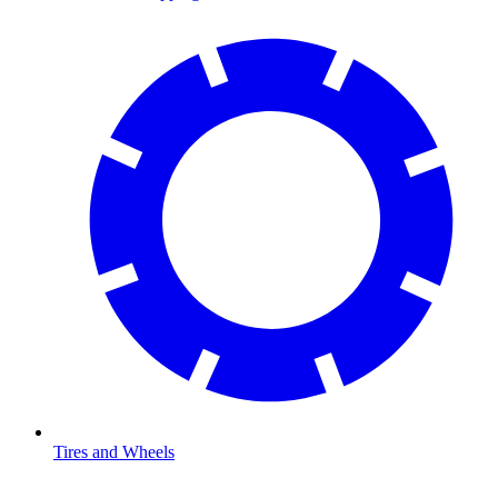
Tires and Wheels