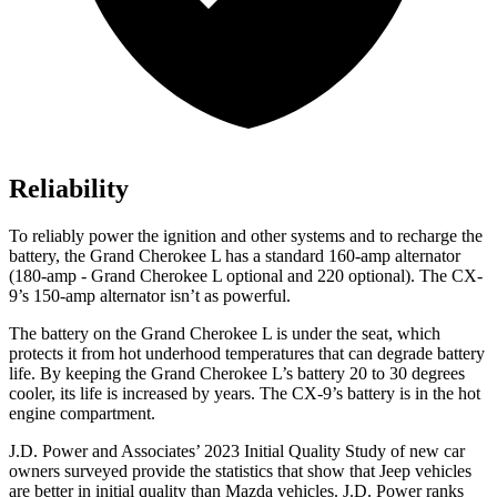
Reliability
To reliably power the ignition and other systems and to recharge the
battery, the Grand Cherokee L has a standard 160-amp alternator
(180-amp - Grand Cherokee L optional and 220 optional). The
CX-
9’s 150-amp alternator isn’t as powerful.
The battery on the Grand Cherokee L is under the seat, which
protects it from hot underhood temperatures that can degrade battery
life. By keeping the Grand Cherokee L’s battery 20 to 30 degrees
cooler, its life is increased by years. The
CX-9’s battery is in the hot
engine compartment.
J.D. Power and Associates’ 2023 Initial Quality Study of new car
owners surveyed provide the statistics that show that Jeep vehicles
are better in initial quality than Mazda vehicles. J.D. Power
ranks