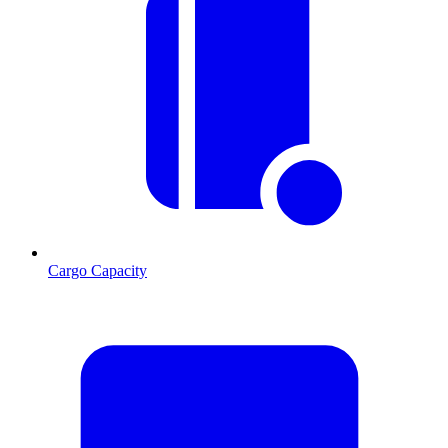
Cargo Capacity