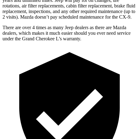
years and unlimited miles. Jeep will pay for oil
changes,
tire
rotations, air filter replacements, cabin filter replacement, brake fluid
replacement, inspections, and any other required maintenance (up to
2 visits). Mazda doesn’t pay scheduled maintenance for the
CX-9.
There are over 4 times as many Jeep dealers as there are Mazda
dealers, which makes it much easier should you ever need service
under the Grand Cherokee L’s warranty.