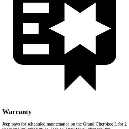
Warranty
Jeep pays for scheduled maintenance on the Grand Cherokee L for 2