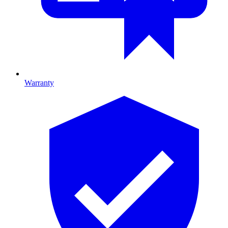
Warranty