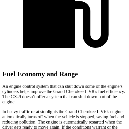
Fuel Economy and Range
An engine control system that can shut down some of the engine’s
cylinders helps improve the Grand Cherokee L V8’s fuel efficiency.
The
CX-9
doesn’t offer a system that can shut down p
art of the
engine.
In heavy traffic or at stoplights the Grand Cherokee L V6’s engine
automatically turns off when the vehicle is stopped, saving fuel and
reducing pollution. The engine is automatically restarted when the
driver gets ready to move again. If the conditions warrant or the