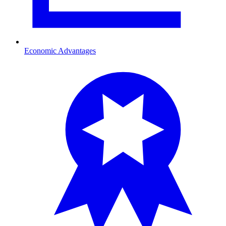
Economic Advantages