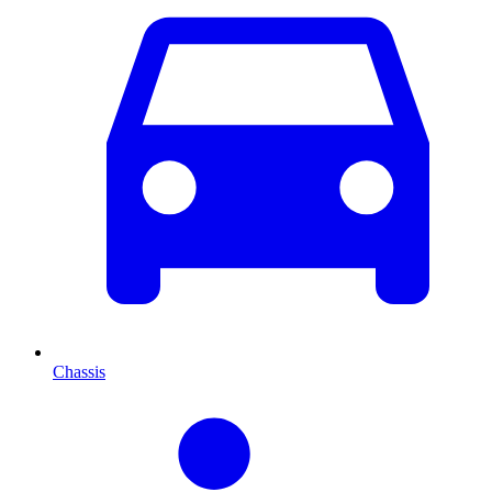
Chassis