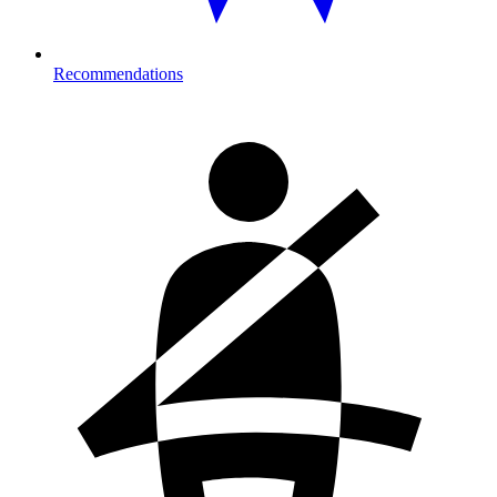
Recommendations