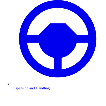
Suspension and Handling