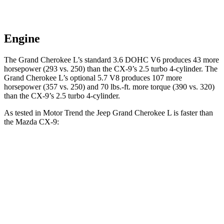
Engine
The Grand Cherokee L’s standard 3.6 DOHC V6 produces 43 more
horsepower (293 vs. 250) than the
CX-9
’s 2.5 turbo 4-cylinder. The
Grand Cherokee L’s optional 5.7 V8 produces 107 more
horsepower (357 vs. 250) and
70 lbs.-ft.
more torque (390 vs. 320)
than the
CX-9’s 2.5 turbo 4-cylinder.
As tested in
Motor Trend
the Jeep Grand Cherokee L is faster than
the Mazda
CX-9:
Grand
Cherokee L
Grand Cherokee L
CX-9
V6
V8
Zero to 30 MPH
2.4 sec
2 sec
2.7 sec
Zero to 60 MPH
7.3 sec
6.1 sec
7.5 sec