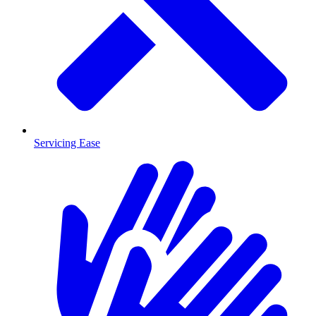
Servicing Ease