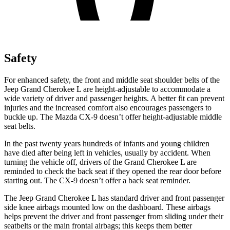
Safety
For enhanced safety, the front and middle seat shoulder belts of the
Jeep Grand Cherokee L are height-adjustable to accommodate a
wide variety of driver and passenger heights. A better fit can prevent
injuries and the increased comfort also encourages passengers to
buckle up. The Mazda
CX-9
doesn’t offer height-adjustable middle
seat belts.
In the past twenty years
hundreds of infants and young children
have died after being left in vehicles, usually by accident. When
turning the vehicle off, drivers of the Grand Cherokee L are
reminded to check the back seat if they opened the rear door before
starting out. The
CX-9
doesn’t offer a back seat reminder.
The Jeep Grand Cherokee L has standard driver and front passenger
side knee airbags mounted low on the dashboard. These airbags
helps prevent the driver and front passenger from sliding under their
seatbelts or th
e main frontal airbags; this keeps them better