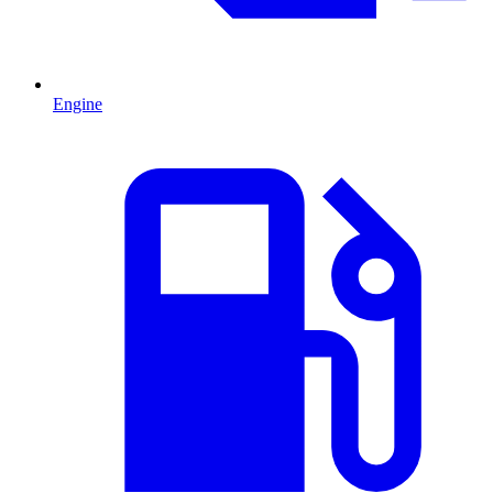
Engine