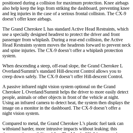
positioned during a collision for maximum protection. Knee airbags
also help keep the legs from striking the dashboard, preventing knee
and leg injuries in the case of a serious frontal collision. The
CX-9
doesn’t offer knee airbags.
The Grand Cherokee L has standard Active Head Restraints, which
use a specially designed headrest to protect the driver and front
passenger from whiplash. During a rear-end collision, the Active
Head Restraints system moves th
e headrests forward to prevent neck
and spine injuries. The
CX-9
doesn’t offer a whiplash protection
system.
When descending a steep, off-road slope, the Grand Cherokee L
Overland/Summit’s standard Hill-descent Control allows you to
creep down safely. The
CX-9
doesn’t offer Hill-descent Control.
A passive infrared night vision system optional on the Grand
Cherokee L Overland/Summit helps the driver to more easily detect
people, animals or other objects in front of the vehicle at night.
Using an in
frared camera to detect heat, the system then displays the
image on a monitor in the dashboard. The
CX-9
doesn’t offer a
night vision system.
Compared to metal, the Grand Cherokee L’s plastic fuel tank can
withstand harder, more intrusive impacts without leaking; this