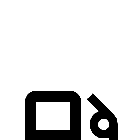
Zero to 80 MPH
12.2 sec
10.3 sec
13.4 sec
Passing 45 to 65
3.9 sec
3.2 sec
4.2 sec
MPH
Quarter Mile
15.5 sec
14.6 sec
15.9 sec
87.3
Speed in 1/4 Mile
89.9 MPH
94.5 MPH
MPH