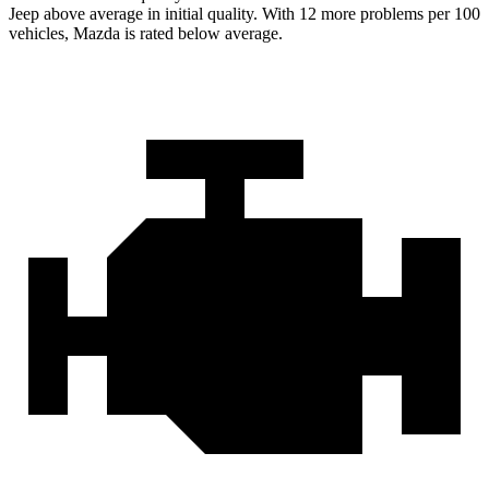
Jeep above average in initial quality. With 12 more problems per 100
vehicles, Mazda is rated below average.