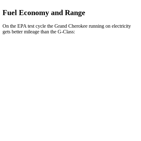
Fuel Economy and Range
On the EPA test cycle the Grand Cherokee running on electricity
gets better mileage than the G-Class:
MPGe
Grand Cherokee
AWD
4xe Electric Motor
57 city/56 hwy
G-Class
MPG
AWD
550 4.0 turbo V8
13 city/16 hwy
63 4.0 turbo V8
13 city/16 hwy