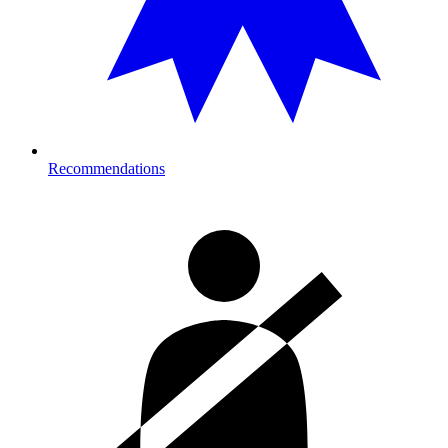
Recommendations