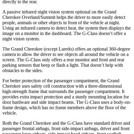
directly to the rear.
A passive infrared night vision system optional on the Grand
Cherokee Overland/Summit helps the driver to more easily detect
people, animals or other objects in front of the vehicle at night.
Using an infrared camera to detect heat, the system then displays the
image on a monitor in the dashboard. The G-Class doesn’t offer a
night vision system.
The Grand Cherokee (except Laredo) offers an optional 360-degree
camera to allow the driver to see objects all around the vehicle on a
screen. The G-Class only offers a rear monitor and front and rear
parking sensors that beep or flash a light. That doesn’t help with
obstacles to the sides.
For better protection of the passenger compartment, the Grand
Cherokee uses safety cell construction with a three-dimensional
high-strength frame that surrounds the passenger compartment. It
provides extra impact protection and a sturdy mounting location for
door hardware and side impact beams. The G-Class uses a body-on-
frame design, which has no frame members above the floor of the
vehicle.
Both the Grand Cherokee and the G-Class have standard driver and
passenger frontal airbags, front side-impact airbags, driver and front
passenger knee airbags, side-impact head airbags, front seatbelt