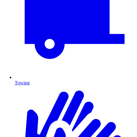
Towing