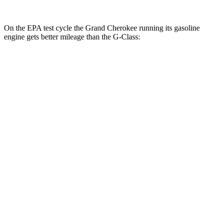
On the EPA test cycle the Grand Cherokee running its gasoline
engine gets better mileage than the G-Class:
MPG
Grand Cherokee
RWD
3.6 DOHC V6
19 city/26 hwy
AWD
2.0 turbo 4-cyl. Hybrid
23 city/24 hwy
3.6 DOHC V6
19 city/26 hwy
G-Class
AWD
550 4.0 turbo V8
13 city/16 hwy