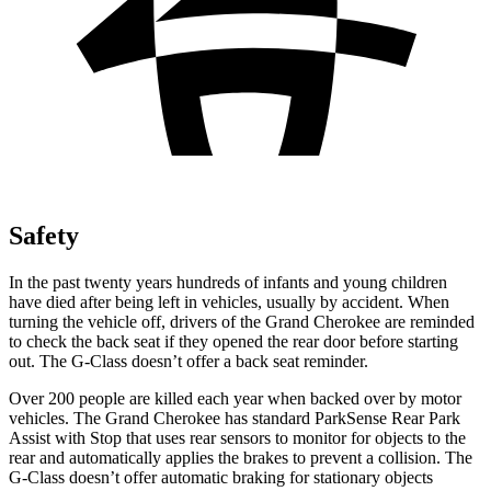
Safety
In the past twenty years hundreds of infants and young children
have died after being left in vehicles, usually by accident. When
turning the vehicle off, drivers of the Grand Cherokee are reminded
to check the back seat if they opened the rear door before starting
out. The G-Class doesn’t offer a back seat reminder.
Over 200 people are killed each year when backed over by motor
vehicles. The Grand Cherokee has standard ParkSense Rear Park
Assist with Stop that uses rear sensors to monitor for objects to the
rear and automatically applies the brakes to prevent a collision. The
G-Class doesn’t offer automatic braking for stationary objects