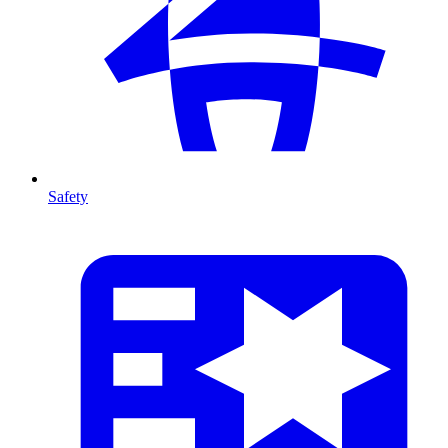
Safety