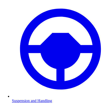
Suspension and Handling