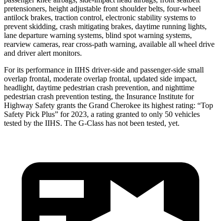
pretensioners, height adjustable front shoulder belts, four-wheel
antilock brakes, traction control, electronic stability systems to
prevent skidding, crash mitigating brakes, daytime running lights,
lane departure warning systems, blind spot warning systems,
rearview cameras, rear cross-path warning, available all wheel drive
and driver alert monitors.
For its performance in IIHS driver-side and passenger-side small
overlap frontal, moderate overlap frontal, updated side impact,
headlight, daytime pedestrian crash prevention, and nighttime
pedestrian crash prevention testing, the Insurance Institute for
Highway Safety grants the Grand Cherokee its highest rating: “Top
Safety Pick Plus” for 2023, a rating granted to only 50 vehicles
tested by the IIHS. The G-Class has not been tested, yet.