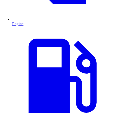
Engine