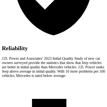
Reliability
J.D. Power and Associates’ 2023 Initial Quality Study of new car
owners surveyed provide the statistics that show that Jeep vehicles
are better in initial quality than Mercedes vehicles. J.D. Power ranks
Jeep above average in initial quality. With 10 more problems per 100
vehicles, Mercedes is rated below average.