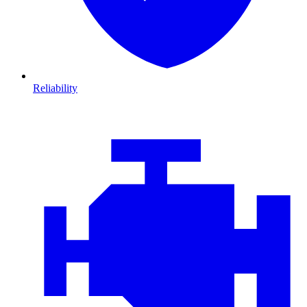
Reliability