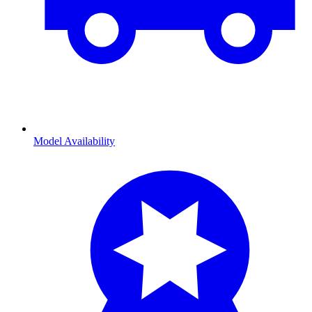
Model Availability