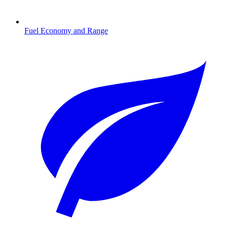
Fuel Economy and Range