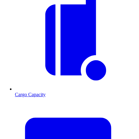
Cargo Capacity