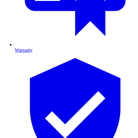
Warranty