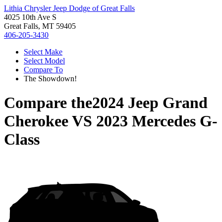
Lithia Chrysler Jeep Dodge of Great Falls
4025 10th Ave S
Great Falls, MT 59405
406-205-3430
Select Make
Select Model
Compare To
The Showdown!
Compare the
2024 Jeep Grand
Cherokee
VS
2023 Mercedes G-
Class