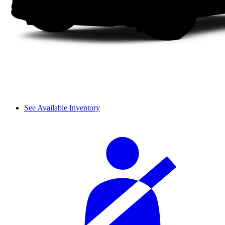
See Available Inventory