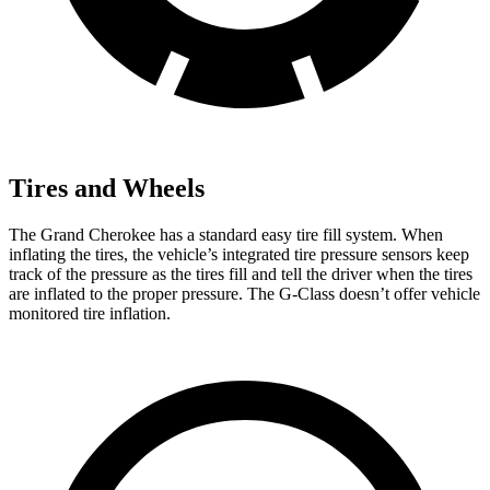
Tires and Wheels
The Grand Cherokee has a standard easy tire fill system. When
inflating the tires, the vehicle’s integrated tire pressure sensors keep
track of the pressure as the tires fill and tell the driver when the tires
are inflated to the proper pressure. The G-Class doesn’t offer vehicle
monitored tire inflation.