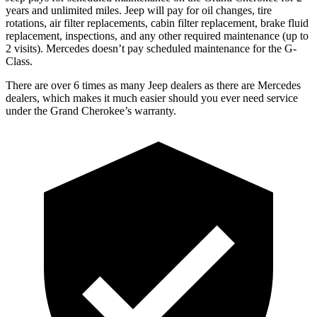
years and unlimited miles
. Jeep will pay for oil
changes,
tire
rotations, air filter replacements, cabin filter replacement, brake fluid
replacement, inspections, and any other required maintenance
(up to
2 visits). Mercedes doesn’t pay scheduled maintenance for the G-
Class.
There are over 6 times as many Jeep dealers as there are Mercedes
dealers, which makes it much easier should you ever need service
under the Grand Cherokee’s warranty.