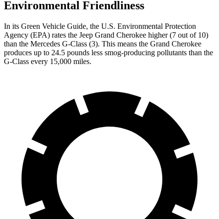
Environmental Friendliness
In its
Green Vehicle Guide
, the U.S. Environmental Protection
Agency (EPA) rates the Jeep Grand Cherokee higher (7 out of 10)
than the Mercedes G-Class (3). This means the Grand Cherokee
produces up to 24.5 pounds less smog-producing pollutants than the
G-Class every 15,000 miles.