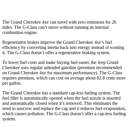
63 4.0 turbo V8
13 city/16 hwy
The Grand Cherokee 4xe can travel with zero emissions for 26
miles. The G-Class can’t move without running its internal
combustion engine.
Regenerative brakes improve the Grand Cherokee 4xe’s fuel
efficiency by converting inertia back into energy instead of wasting
it. The G-Class doesn’t offer a regenerative braking system.
To lower fuel costs and make buying fuel easier, the Jeep Grand
Cherokee uses regular unleaded gasoline (premium recommended
on Grand Cherokee 4xe for maximum performance). The G-Class
requires premium, which can cost on average about 82.8 cents more
per gallon.
The Grand Cherokee has a standard cap-less fueling system. The
fuel filler is automatically opened when the fuel nozzle is inserted
and automatically closed when it’s removed. This eliminates the
need to unscrew and replace the cap and it reduces fuel evaporation,
which causes pollution. The G-Class doesn’t offer a cap-less fueling
system.