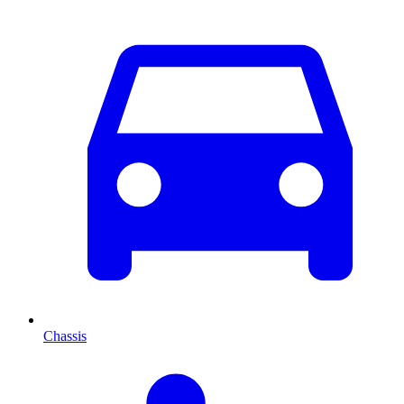
Chassis