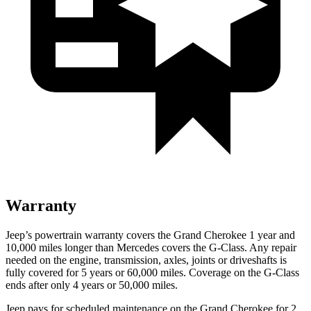
Warranty
Jeep’s powertrain warranty covers the Grand Cherokee 1 year and
10,000 miles longer than Mercedes covers the G-Class. Any repair
needed on the engine, transmission, axles, joints or driveshafts is
fully covered for 5 years or 60,000 miles. Coverage on the G-Class
ends after only 4 years or 50,000 miles.
Jeep pays for scheduled maintenance on the Grand Cherokee
for 2