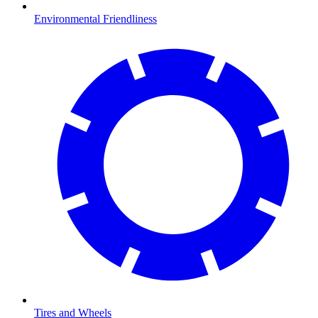
Environmental Friendliness
Tires and Wheels