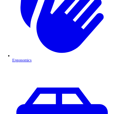
Ergonomics