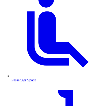
Passenger Space