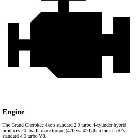
Engine
The Grand Cherokee 4xe’s standard 2.0 turbo
4-cylinder hybrid
produces 20 lbs.-ft. more torque (470 vs. 450) than the G 550’s
standard 4.0 turbo V8.