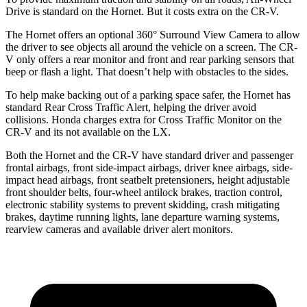
Drive is standard on the Hornet. But it costs extra on the CR-V.
The Hornet offers an optional 360° Surround View Camera to allow
the driver to see objects all around the vehicle on a screen. The CR-
V only offers a rear monitor and front and rear parking sensors that
beep or flash a light. That doesn’t help with obstacles to the sides.
To help make backing out of a parking space safer, the Hornet has
standard Rear Cross Traffic Alert, helping the driver avoid
collisions.
Honda charges extra for Cross Traffic Monitor on the
CR-V and its not available on the LX.
Both the Hornet and the CR-V have standard driver and passenger
frontal airbags, front side-impact airbags, driver knee airbags, side-
impact head airbags, front seatbelt pretensioners, height adjustable
front shoulder belts, four-wheel antilock brakes, traction control,
electronic stability systems to prevent skidding, crash mitigating
brakes, daytime running lights, lane departure warning systems,
rearview cameras and available driver alert monitors.