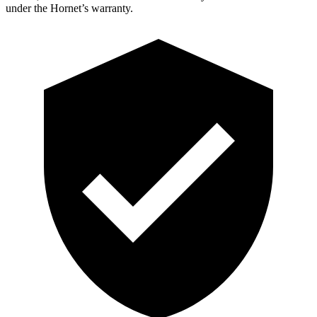
under the Hornet’s warranty.