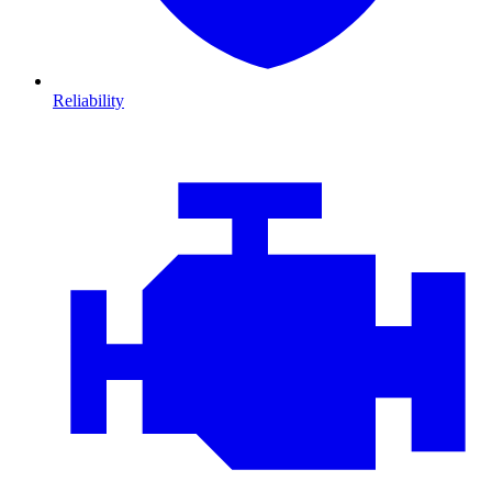
Reliability