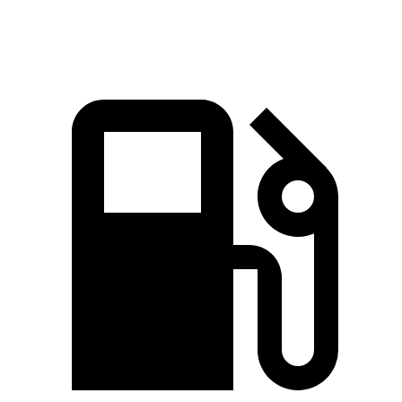
Mile
MPH
MPH