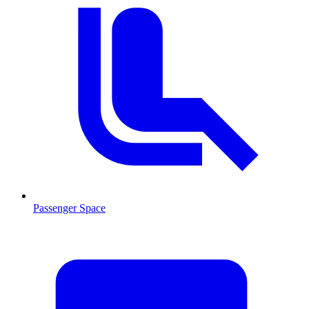
Passenger Space