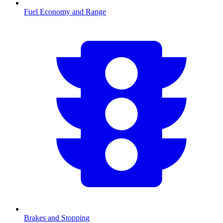
Fuel Economy and Range
Brakes and Stopping