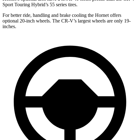
Sport Touring Hybrid’s 55 series tires.
For better ride, handling and brake cooling the Hornet offers
optional 20-inch wheels. The CR-V’s largest wheels are only 19-
inches.