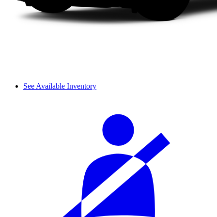
See Available Inventory