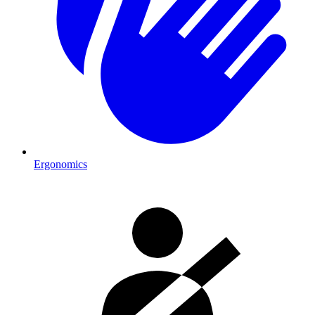
Ergonomics