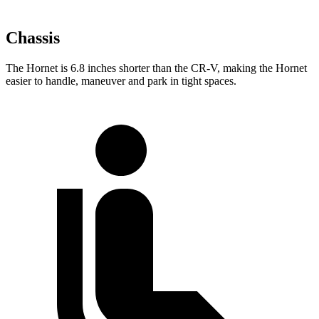
Chassis
The Hornet is 6.8 inches shorter than the
CR-V, making the Hornet
easier to handle, maneuver and park in tight spaces.