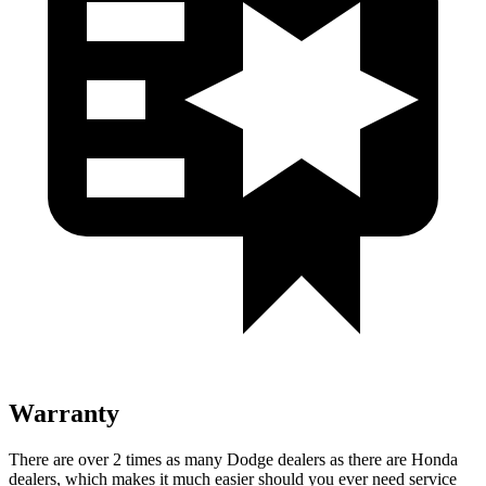
Warranty
There are over 2 times as many Dodge dealers as there are Honda
dealers, which makes it much easier should you ever need service