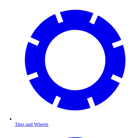
Tires and Wheels