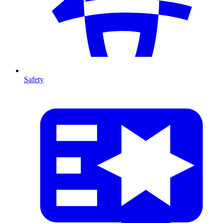
Safety