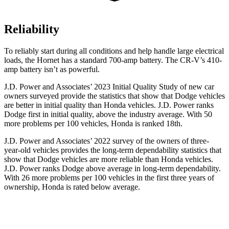
Reliability
To reliably start during all conditions and help handle large electrical
loads, the Hornet has a standard 700-amp battery. The CR-V’s 410-
amp battery isn’t as powerful.
J.D. Power and Associates’ 2023 Initial Quality Study of new car
owners surveyed provide the statistics that show that Dodge vehicles
are better in initial quality than Honda vehicles. J.D. Power ranks
Dodge
first in initial quality, above the industry average. With 50
more problems per 100 vehicles, Honda is ranked 18th.
J.D. Power and Associates’ 2022 survey of the owners of three-
year-ol
d vehicles provides the long-term dependability statistics that
show that Dodge vehicles are more reliable than Honda vehicles.
J.D. Power ranks
Dodge
above average in long-term dependability.
With 26 more problems per 100 vehicles in the first three years of
ownership, Honda is rated below average.