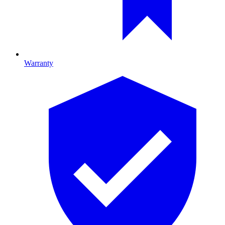
Warranty