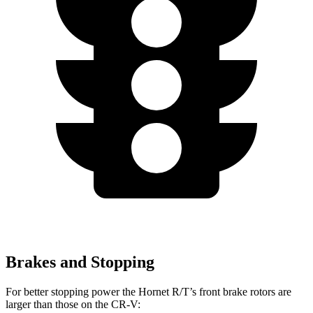
Brakes and Stopping
For better stopping power the Hornet R/T’s front
brake rotors are
larger than those on the CR-V: