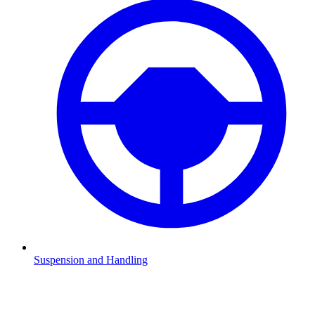
Suspension and Handling