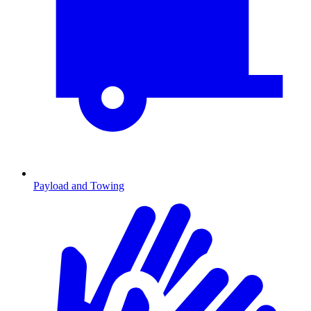
Payload and Towing