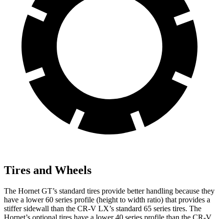
Tires and Wheels
The Hornet GT’s standard tires provide better handling because they
have a lower 60 series profile (height to width ratio) that provides a
stiffer sidewall than the CR-V LX’s standard 65 series tires. The
Hornet’s optional tires have a lower 40 series profile than the CR-V