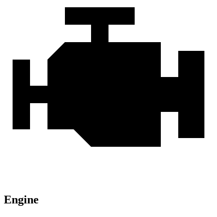
Engine