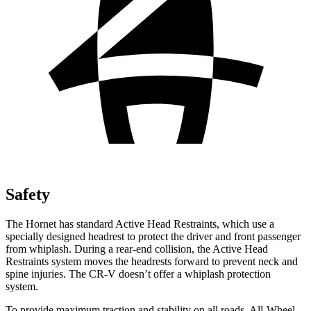
Safety
The Hornet has standard Active Head Restraints, which use a
specially designed headrest to protect the driver and front passenger
from whiplash. During a rear-end collision, the Active Head
Restraints system moves the headrests forward to prevent neck and
spine injuries. The CR-V doesn’t offer a whiplash protection
system.
To provide maximum traction and stability on all roads, All-Wheel