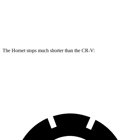
Hornet R/T
CR-V
Front Rotors
13.5 inches
12.3 inches
The Hornet stops much shorter than the CR-V:
Hornet
CR-V
60 to 0 MPH
112 feet
130 feet
Motor Trend