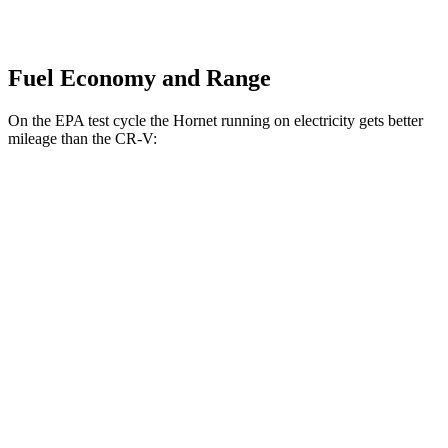
Fuel Economy and Range
On the EPA test cycle the Hornet running on electricity gets better
mileage than the CR-V:
MPGe
Hornet
AWD
R/T Electric Motors
77 city/77 hwy
CR-V
MPG
FWD
2.0 4-cyl. Hybrid
43 city/36 hwy