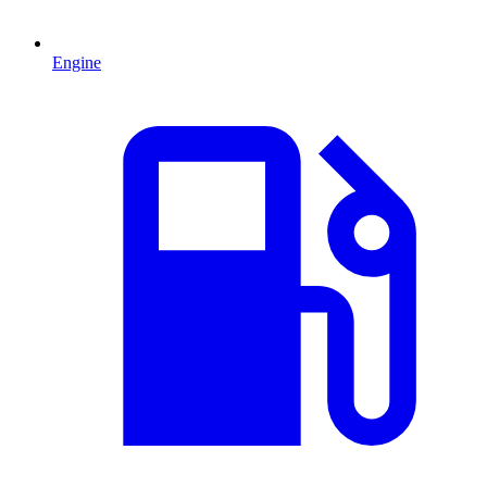
Engine