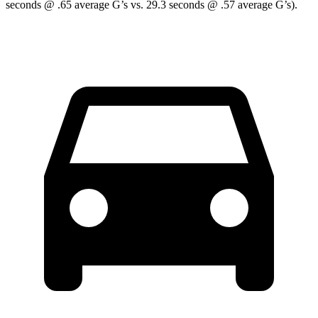
seconds @ .65 average G’s vs. 29.3 seconds @ .57 average G’s).