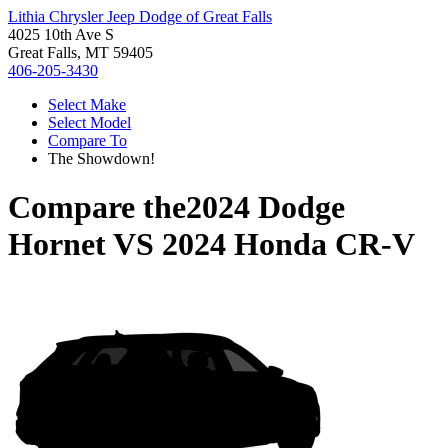
Lithia Chrysler Jeep Dodge of Great Falls
4025 10th Ave S
Great Falls, MT 59405
406-205-3430
Select Make
Select Model
Compare To
The Showdown!
Compare the
2024 Dodge
Hornet
VS
2024 Honda CR-V