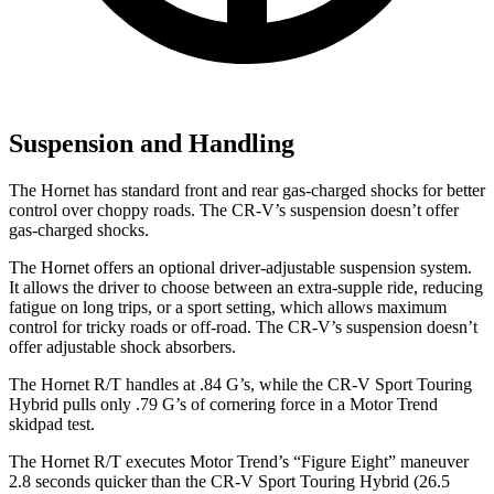
Suspension and Handling
The Hornet has standard front and rear gas-charged shocks for better
control over choppy roads. The CR-V’s suspension doesn’t offer
gas-charged shocks.
The Hornet offers an optional driver-adjustable suspension system.
It allows the driver to choose between an extra-supple ride, reducing
fatigue on long trips, or a sport
setting, which allows maximum
control for tricky roads or off-road. The CR-V’s suspension doesn’t
offer adjustable shock absorbers.
The Hornet R/T handles at .84 G’s, while the CR-V Sport Touring
Hybrid pulls only .79 G’s of cornering force in a
Motor Trend
skidpad test.
The Hornet R/T executes
Motor Trend
’s “Figure
Eight” maneuver
2.8 seconds quicker than the CR-V Sport Touring Hybrid (26.5