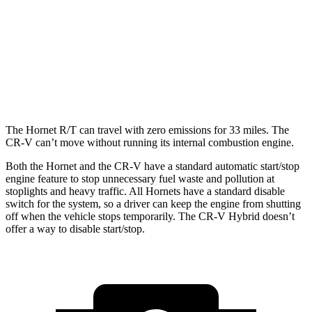
1.5 turbo 4-cyl.
28 city/34 hwy
AWD
2.0 4-cyl. Hybrid
40 city/34 hwy
1.5 turbo 4-cyl.
27 city/32 hwy
The Hornet R/T can travel with zero emissions for 33 miles. The
CR-V can’t move without running its internal combustion engine.
Both the Hornet and the CR-V have a standard automatic start/stop
engine feature to stop unnecessary fuel waste and pollution at
stoplights and heavy traffic. All Hornets have a standard disable
switch for the system, so a driver can keep the engine from shutting
off when the vehicle stops temporarily. The CR-V Hybrid doesn’t
offer a way to disable start/stop.