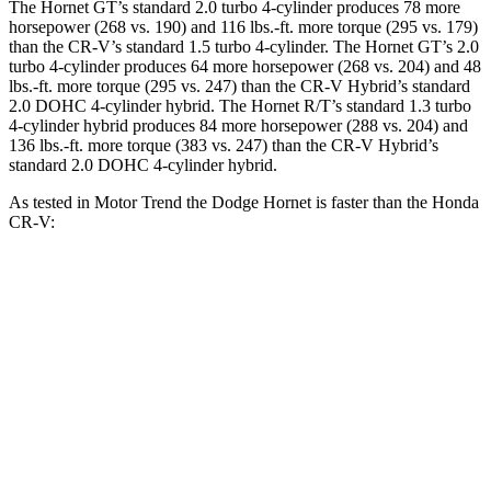
The Hornet GT’s standard 2.0 turbo 4-cylinder produces 78 more
horsepower (268 vs. 190) and
116 lbs.-ft.
more torque (295 vs. 179)
than the CR-V’s standard 1.5 turbo 4-cylinder. The Hornet GT’s 2.0
turbo 4-cylinder produces 64 more horsepower (268 vs. 204) and
48
lbs.-ft.
more torque (295 vs. 247) than the CR-V Hybrid’s standard
2.0 DOHC 4-cylinder hybrid. The Hornet R/T’s standard 1.3 turbo
4-cylinder hybrid produces 84 more horsepower (288 vs. 204) and
136 lbs.-ft.
more torque (383 vs. 247) than the CR-V Hybrid’s
standard 2.0 DOHC 4-cylinder hybrid.
As tested in
Motor Trend
the Dodge Hornet is faster than the Honda
CR-V:
Hornet
Hornet
CR-V turbo 4
CR-V
GT
R/T
cyl.
Hybrid
Zero to 60
6.1 sec
5.6 sec
8.7 sec
7.6 sec
MPH
Quarter Mile
14.8 sec
14.2 sec
16.7 sec
16.2 sec
Speed in 1/4
92.8
96.1
86.4 MPH
81.5 MPH