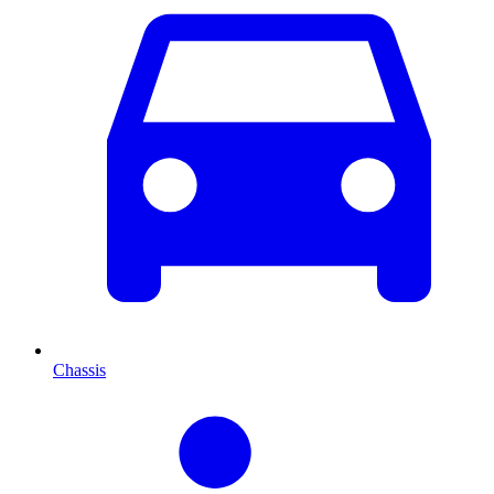
Chassis