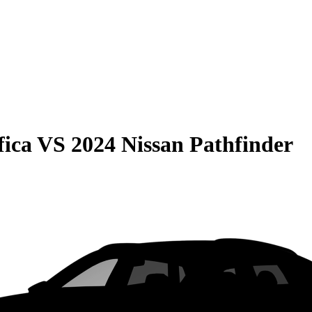
fica
VS
2024 Nissan Pathfinder