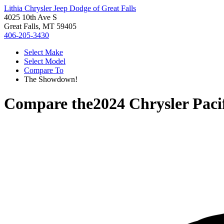
Lithia Chrysler Jeep Dodge of Great Falls
4025 10th Ave S
Great Falls, MT 59405
406-205-3430
Select Make
Select Model
Compare To
The Showdown!
Compare the
2024 Chrysler Paci