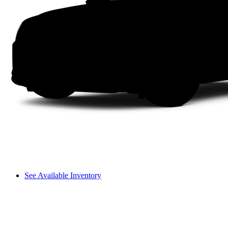
See Available Inventory